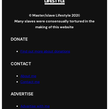
© Master/slave Lifestyle 202
6
Many
slaves were consensually tortured in the
making of this website
DONATE
Find out more about donations
CONTACT
About me
Contact me
ADVERTISE
Advertise with me