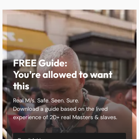
FREE Guide:
You’re allowed to want
this
Real M/s. Safe. Seen. Sure.
Download a guide based on the lived
experience of 20+ real Masters & slaves.