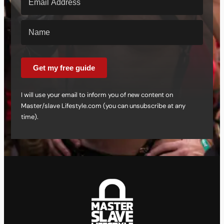
Get my free guide
I will use your email to inform you of new content on
Master/slave Lifestyle.com (you can unsubscribe at any
time).