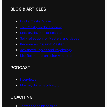
BLOG & ARTICLES
Find a Master/slave
The Reality vs the Fantasy
Master/slave Relationships
Self-reflection for Masters and slaves
Become an Inspiring Master
Advanced Topics and Psychology
M/s Resources on other websites
PODCAST
Interviews
Master/slave psychology
COACHING
Taster coaching session