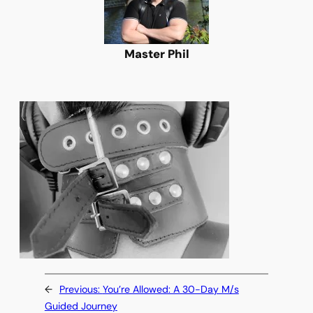
Master Phil
←
Previous:
You’re Allowed: A 30-Day M/s
Guided Journey