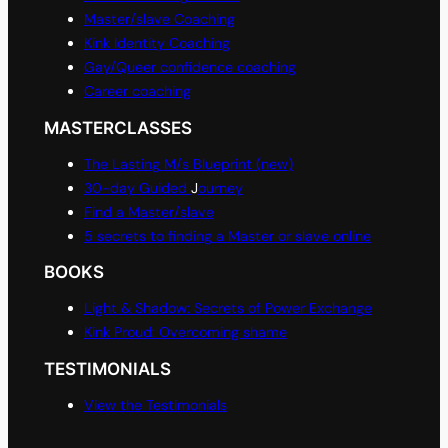
Master/slave Coaching
Kink Identity Coaching
Gay/Queer confidence coaching
Career coaching
MASTERCLASSES
The Lasting M/s Blueprint (new)
30-day Guided
J
ourney
Find a Master/slave
5 secrets to finding a Master or slave online
BOOKS
Light & Shadow: Secrets of Power Exchange
Kink Proud: Overcoming shame
TESTIMONIALS
View the Testimonials