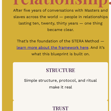
After five years of conversations with Masters and
slaves across the world — people in relationships
lasting ten, twenty, thirty years — one thing
became clear.
That’s the foundation of the STERA Method —
learn more about the framework here
. And it’s
what this blueprint is built on.
STRUCTURE
Simple structure, protocol, and ritual
make it real
TRUST