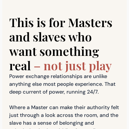
This is for Masters
and slaves who
want something
real
– not just play
Power exchange relationships are unlike
anything else most people experience. That
deep current of power, running 24/7.
Where a Master can make their authority felt
just through a look across the room, and the
slave has a sense of belonging and