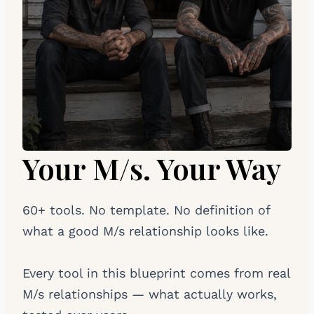
Your M/s. Your Way
60+ tools. No template. No definition of
what a good M/s relationship looks like.
Every tool in this blueprint comes from real
M/s relationships — what actually works,