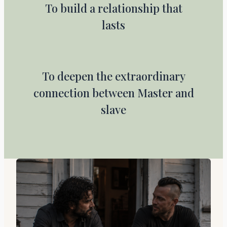
To build a relationship that
lasts
To deepen the extraordinary
connection between Master and
slave