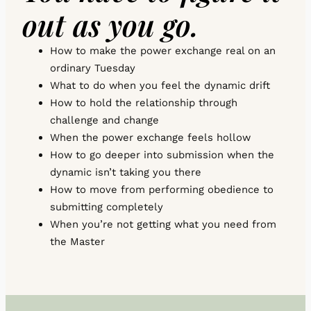
out as you go.
How to make the power exchange real on an
ordinary Tuesday
What to do when you feel the dynamic drift
How to hold the relationship through
challenge and change
When the power exchange feels hollow
How to go deeper into submission when the
dynamic isn’t taking you there
How to move from performing obedience to
submitting completely
When you’re not getting what you need from
the Master