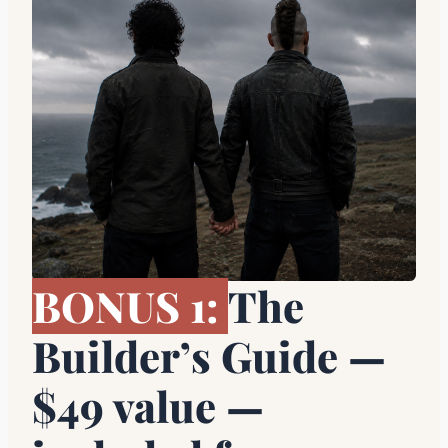
BONUS 1:
The
Builder’s Guide —
$49 value —