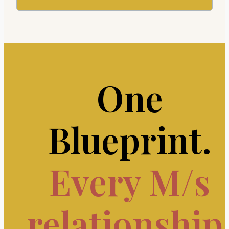
One
Blueprint.
Every M/s
relationship