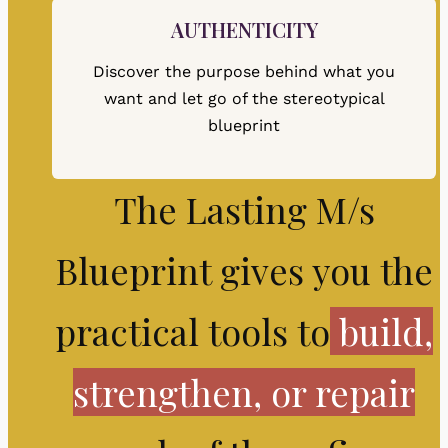
AUTHENTICITY
Discover the purpose behind what you
want and let go of the stereotypical
blueprint
The Lasting M/s
Blueprint gives you the
practical tools to
build,
strengthen, or repair