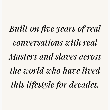
Built on five years of real
conversations with real
Masters and slaves across
the world who have lived
this lifestyle for decades.