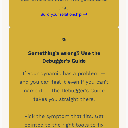
that.
Build your relationship
Something’s wrong? Use the
Debugger’s Guide
If your dynamic has a problem —
and you can feel it even if you can’t
name it — the Debugger’s Guide
takes you straight there.
Pick the symptom that fits. Get
pointed to the right tools to fix