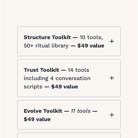
Structure Toolkit —
10 tools,
50+ ritual library
— $49 value
Trust Toolkit —
14 tools
including 4 conversation
scripts
— $49 value
Evolve Toolkit —
11 tools
—
$49 value