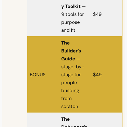
y Toolkit
—
9 tools for
$49
purpose
and fit
The
Builder’s
Guide
—
stage-by-
BONUS
stage for
$49
people
building
from
scratch
The