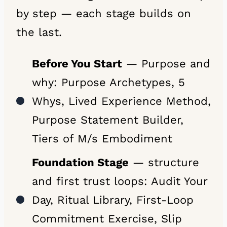
by step — each stage builds on
the last.
Before You Start
— Purpose and
why: Purpose Archetypes, 5
Whys, Lived Experience Method,
Purpose Statement Builder,
Tiers of M/s Embodiment
Foundation Stage
— structure
and first trust loops: Audit Your
Day, Ritual Library, First-Loop
Commitment Exercise, Slip