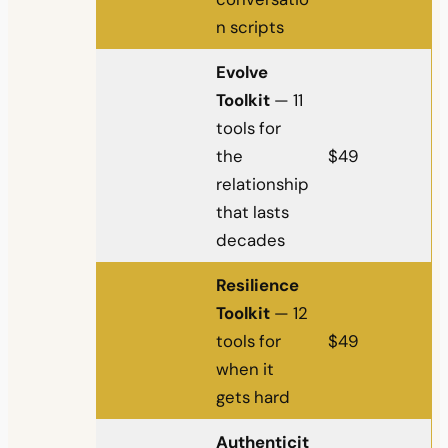
n scripts
Evolve
Toolkit
— 11
tools for
the
$49
relationship
that lasts
decades
Resilience
Toolkit
— 12
tools for
$49
when it
gets hard
Authenticit