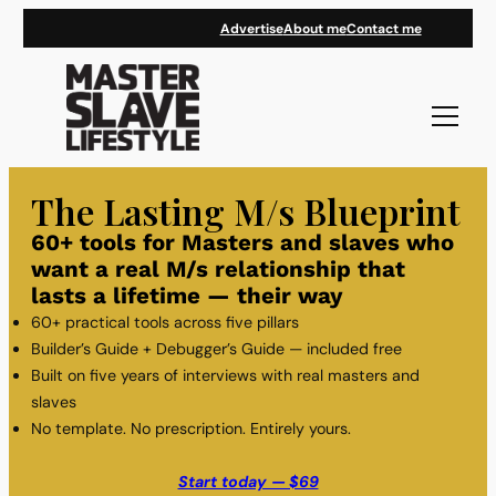
Skip
Advertise
About me
Contact me
to
content
The Lasting M/s Blueprint
60+ tools for Masters and slaves who
want a real M/s relationship that
lasts a lifetime — their way
60+ practical tools across five pillars
Builder’s Guide + Debugger’s Guide — included free
Built on five years of interviews with real masters and
slaves
No template. No prescription. Entirely yours.
Start today — $69