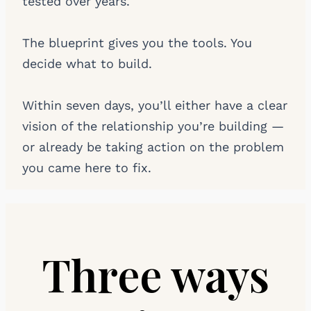
tested over years.
The blueprint gives you the tools. You
decide what to build.
Within seven days, you’ll either have a clear
vision of the relationship you’re building —
or already be taking action on the problem
you came here to fix.
Three ways