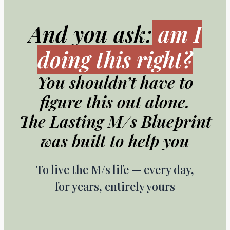
And you ask:
am I
doing this right?
You shouldn’t have to
figure this out alone.
The Lasting M/s Blueprint
was built to help you
To live the M/s life — every day,
for years, entirely yours