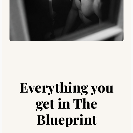
Everything you
get
in The
Blueprint