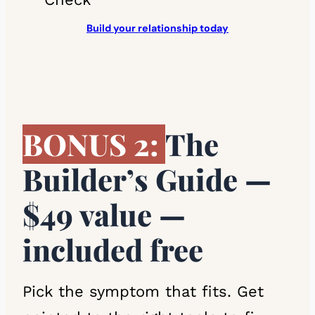
Build your relationship today
BONUS 2:
The
Builder’s Guide —
$49 value —
included free
Pick the symptom that fits. Get