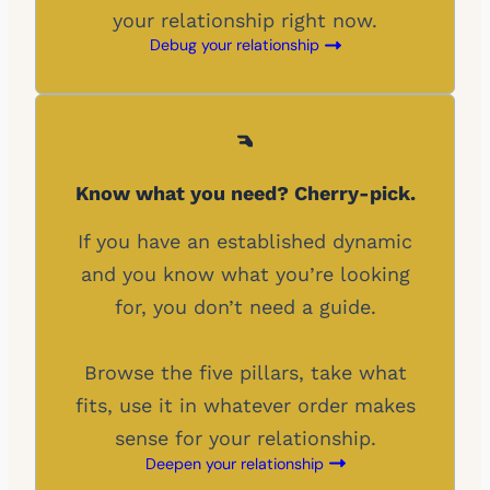
your relationship right now.
Debug your relationship
Know what you need? Cherry-pick.
If you have an established dynamic
and you know what you’re looking
for, you don’t need a guide.
Browse the five pillars, take what
fits, use it in whatever order makes
sense for your relationship.
Deepen your relationship