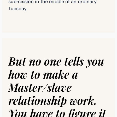
submission in the middle of an ordinary
Tuesday.
But no one tells you
how to make a
Master/slave
relationship work.
You have to figure it