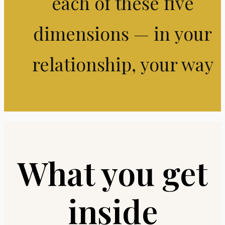
each of these five
dimensions — in your
relationship, your way
What you get
inside