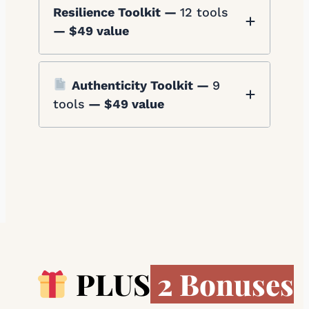
Resilience Toolkit —
12 tools
— $49 value
Authenticity Toolkit —
9
tools
— $49 value
PLUS
2 Bonuses