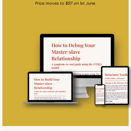
Price moves to $97 on 1st June.