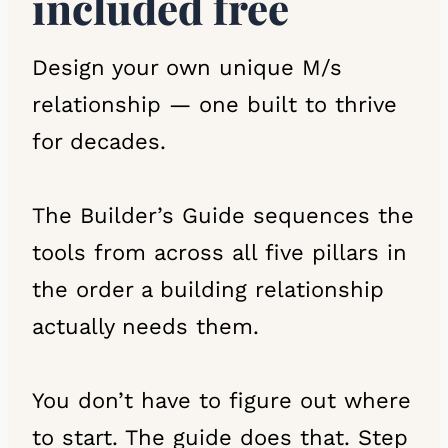
included free
Design your own unique M/s
relationship — one built to thrive
for decades.
The Builder’s Guide sequences the
tools from across all five pillars in
the order a building relationship
actually needs them.
You don’t have to figure out where
to start. The guide does that. Step