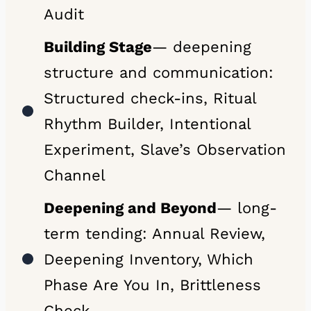
Audit
Building Stage
— deepening
structure and communication:
Structured check-ins, Ritual
Rhythm Builder, Intentional
Experiment, Slave’s Observation
Channel
Deepening and Beyond
— long-
term tending: Annual Review,
Deepening Inventory, Which
Phase Are You In, Brittleness
Check