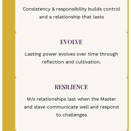
Consistency & responsibility builds control
and a relationship that lasts
EVOLVE
Lasting power evolves over time through
reflection and cultivation.
RESILIENCE
M/s relationships last when the Master
and slave communicate well and respond
to challenges