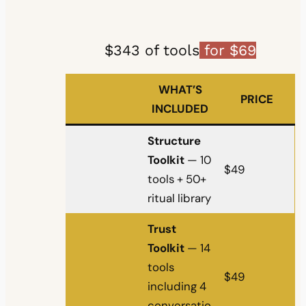
$343 of tools
for $69
WHAT’S
PRICE
INCLUDED
Structure
Toolkit
— 10
$49
tools + 50+
ritual library
Trust
Toolkit
— 14
tools
$49
including 4
conversatio