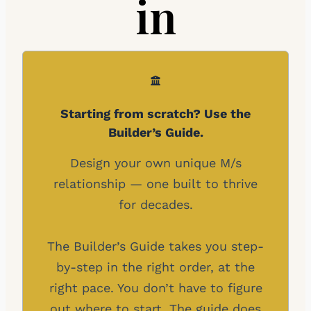
in
Starting from scratch? Use the
Builder’s Guide.
Design your own unique M/s
relationship — one built to thrive
for decades.
The Builder’s Guide takes you step-
by-step in the right order, at the
right pace. You don’t have to figure
out where to start. The guide does