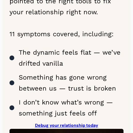
pointed to the right tools to fix
your relationship right now.
11 symptoms covered, including:
The dynamic feels flat — we’ve
drifted vanilla
Something has gone wrong
between us — trust is broken
I don’t know what’s wrong —
something just feels off
Debug your relationship today