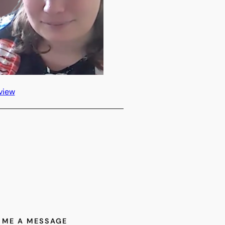
view
 ME A MESSAGE