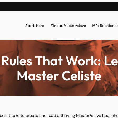
Start Here
Find a Master/slave
M/s Relations
Rules That Work: L
Master Celiste
es it take to create and lead a thriving Master/slave househo