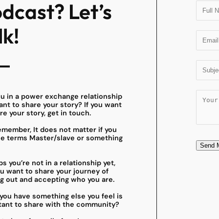
dcast? Let’s
lk!
ou in a power exchange relationship
nt to share your story? If you want
re your story, get in touch.
member, It does not matter if you
he terms Master/slave or something
Send 
s you’re not in a relationship yet,
u want to share your journey of
g out and accepting who you are.
you have something else you feel is
tant to share with the community?