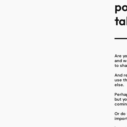
po
ta
Are y
and wa
to sha
And re
use t
else.
Perhap
but yo
comin
Or do 
impor