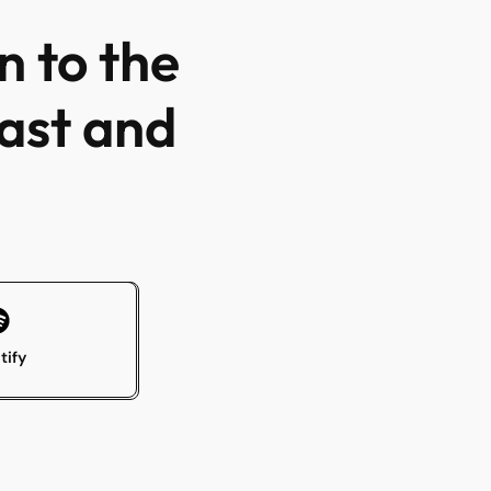
n to the
ast and
tify