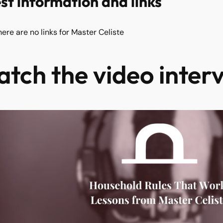
st information and links
here are no links for Master Celiste
tch the video inter