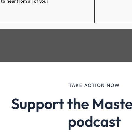
 to hear from all of you!
TAKE ACTION NOW
Support the Maste
podcast