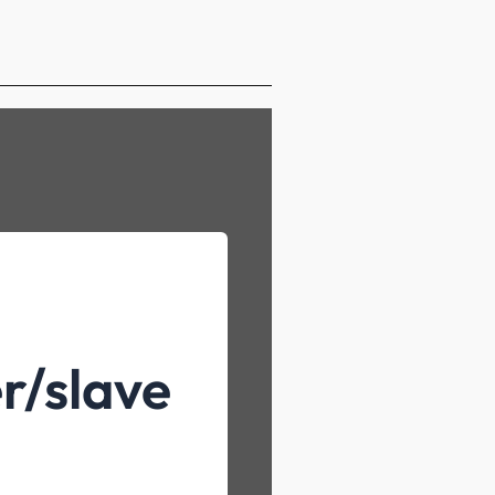
r/slave