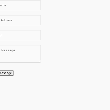
Message