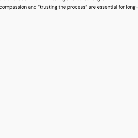
ompassion and “trusting the process” are essential for lon