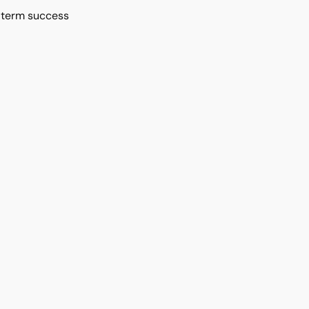
g-term success