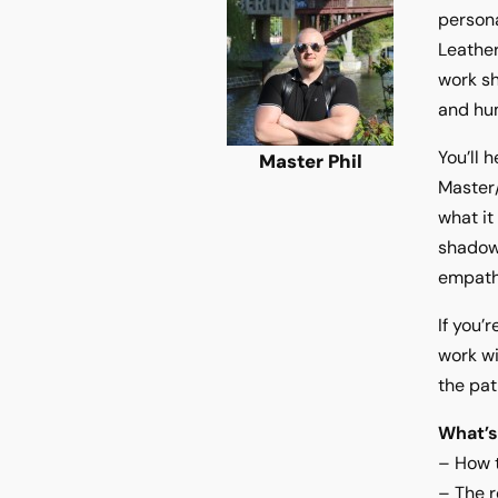
persona
Leather
work sh
and hu
You’ll 
Master Phil
Master/
what it
shadow
empath
If you’
work wi
the pat
What’s
– How t
– The r