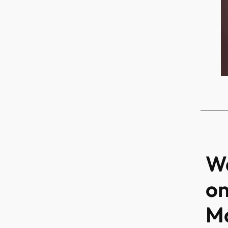
Wa
on
Ma