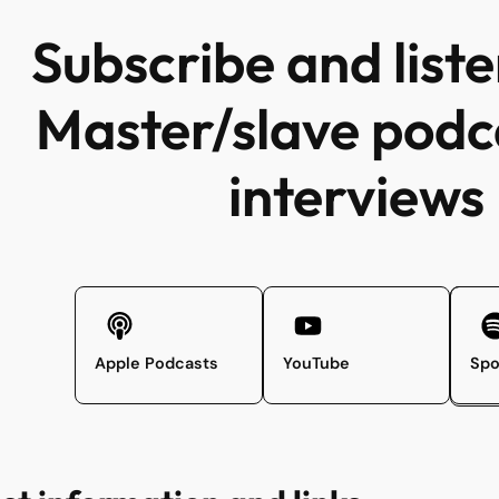
Subscribe and liste
Master/slave podc
interviews
Apple Podcasts
YouTube
Spo