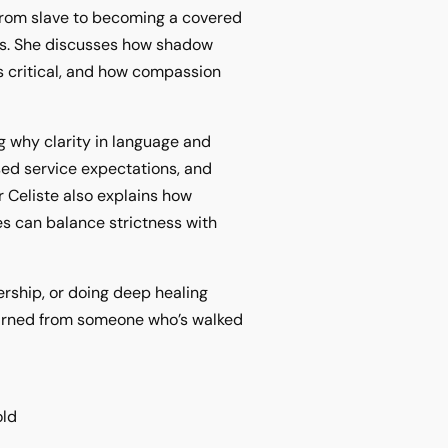
 from slave to becoming a covered
ts. She discusses how shadow
s critical, and how compassion
ng why clarity in language and
sed service expectations, and
r Celiste also explains how
s can balance strictness with
ership, or doing deep healing
learned from someone who’s walked
old