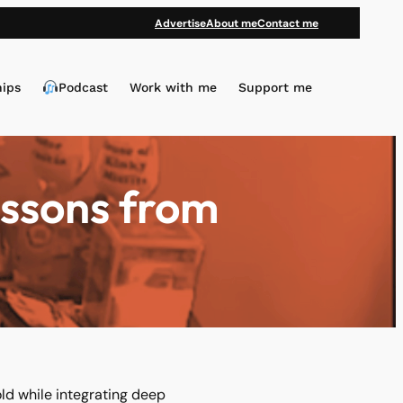
Advertise
About me
Contact me
hips
Podcast
Work with me
Support me
essons from
ld while integrating deep