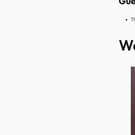
Gue
T
Wa