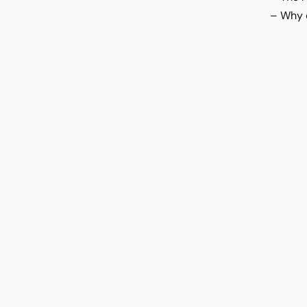
– Why c