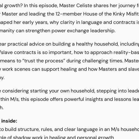
l growth? In this episode, Master Celiste shares her journey
 Master and leading the 12-member House of the Kinky Misfi
aped her early years, why clarity in language and contracts i
manity can strengthen power exchange leadership.
hear practical advice on building a healthy household, includi
slave contracts is so important, how to approach reality-ba
 means to “trust the process” during challenging times. Maste
 work scenes can support healing and how Masters and slave
y.
re considering starting your own household, stepping into lead
thin M/s, this episode offers powerful insights and lessons 
h.
 inside:
o build structure, rules, and clear language in an M/s househ
ole of shadow work in healing and personal growth