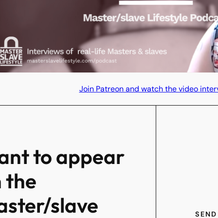
Join Patreon and watch the video inter
nt to appear
 the
ster/slave
SEND