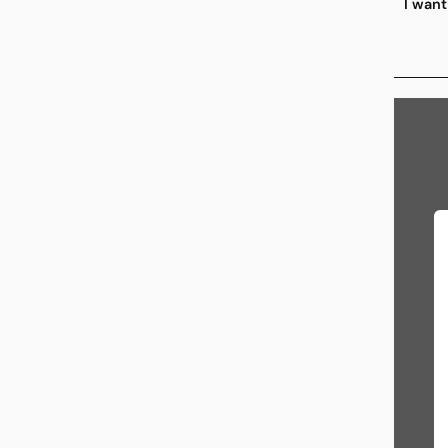
I want