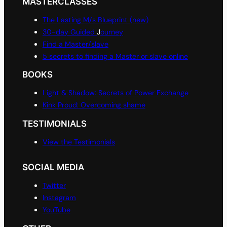
MASTERCLASSES
The Lasting M/s Blueprint (new)
30-day Guided
J
ourney
Find a Master/slave
5 secrets to finding a Master or slave online
BOOKS
Light & Shadow: Secrets of Power Exchange
Kink Proud: Overcoming shame
TESTIMONIALS
View the Testimonials
SOCIAL MEDIA
Twitter
Instagram
YouTube