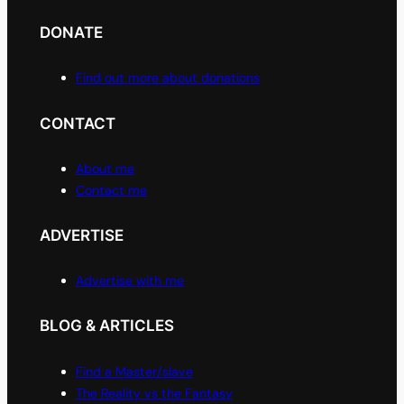
DONATE
Find out more about donations
CONTACT
About me
Contact me
ADVERTISE
Advertise with me
BLOG & ARTICLES
Find a Master/slave
The Reality vs the Fantasy