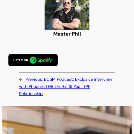
Master Phil
←
Previous:
BDSM Podcast: Exclusive Interview
with PhoenixLTHR On His 16 Year TPE
Relationship