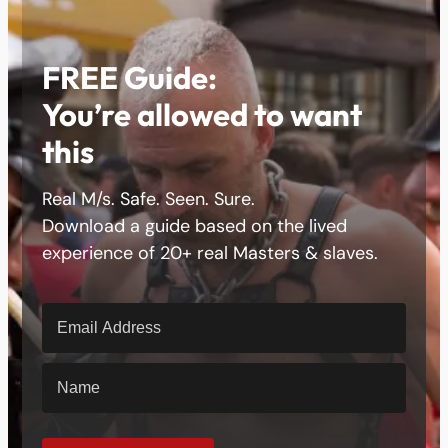
FREE Guide:
You’re allowed to want
this
Real M/s. Safe. Seen. Sure.
Download a guide based on the lived
experience of 20+ real Masters & slaves.