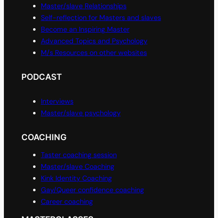
Master/slave Relationships
Self-reflection for Masters and slaves
Become an Inspiring Master
Advanced Topics and Psychology
M/s Resources on other websites
PODCAST
Interviews
Master/slave psychology
COACHING
Taster coaching session
Master/slave Coaching
Kink Identity Coaching
Gay/Queer confidence coaching
Career coaching