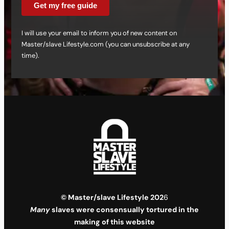
Get my free guide
I will use your email to inform you of new content on
Master/slave Lifestyle.com (you can unsubscribe at any
time).
© Master/slave Lifestyle 202
6
Many
slaves were consensually tortured in the
making of this website