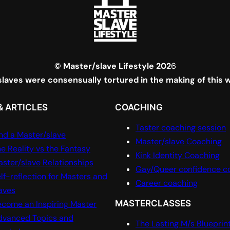
© Master/slave Lifestyle 202
6
laves were consensually tortured in the making of this 
& ARTICLES
COACHING
Taster coaching session
nd a Master/slave
Master/slave Coaching
e Reality vs the Fantasy
Kink Identity Coaching
ster/slave Relationships
Gay/Queer confidence c
lf-reflection for Masters and
Career coaching
aves
MASTERCLASSES
come an Inspiring Master
dvanced Topics and
The Lasting M/s Blueprin