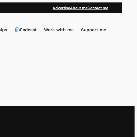
Advertise
About me
Contact me
hips
Podcast
Work with me
Support me