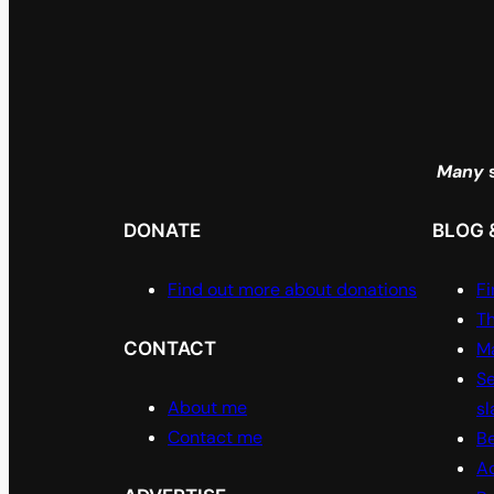
Many
s
DONATE
BLOG 
Find out more about donations
Fi
Th
CONTACT
Ma
Se
About me
sl
Contact me
Be
A