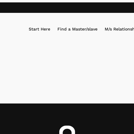
Start Here
Find a Master/slave
M/s Relations