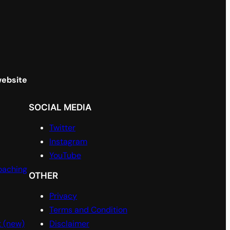
website
SOCIAL MEDIA
Twitter
Instagram
YouTube
oaching
OTHER
Privacy
Terms and Condition
t (new)
Disclaimer