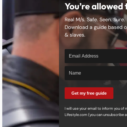
You’re allowed 
Real M/s. Safe. Seen. Sure.
Download a guide based on
& slaves.
Get my free guide
I will use your email to inform you o
Lifestyle.com (you can unsubscribe a