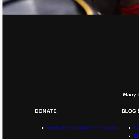
Many
s
DONATE
BLOG 
Find out more about donations
Fi
Th