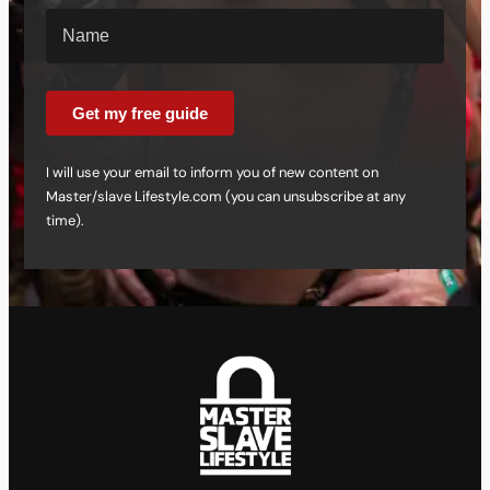
Get my free guide
I will use your email to inform you of new content on
Master/slave Lifestyle.com (you can unsubscribe at any
time).