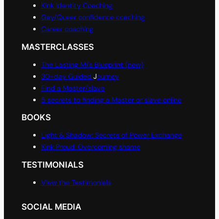
Kink Identity Coaching
Gay/Queer confidence coaching
Career coaching
MASTERCLASSES
The Lasting M/s Blueprint (new)
30-day Guided
J
ourney
Find a Master/slave
5 secrets to finding a Master or slave online
BOOKS
Light & Shadow: Secrets of Power Exchange
Kink Proud: Overcoming shame
TESTIMONIALS
View the Testimonials
SOCIAL MEDIA