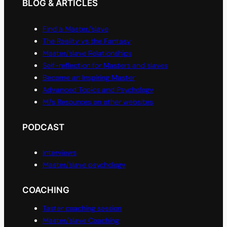
BLOG & ARTICLES
Find a Master/slave
The Reality vs the Fantasy
Master/slave Relationships
Self-reflection for Masters and slaves
Become an Inspiring Master
Advanced Topics and Psychology
M/s Resources on other websites
PODCAST
Interviews
Master/slave psychology
COACHING
Taster coaching session
Master/slave Coaching