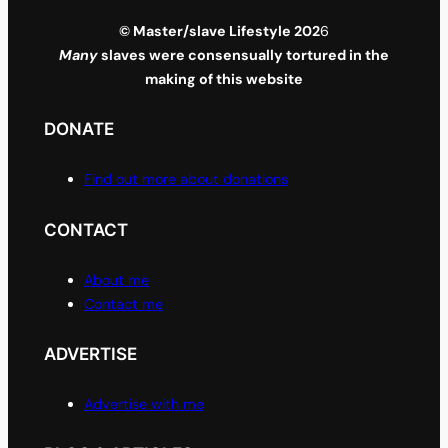
© Master/slave Lifestyle 202
6
Many
slaves were consensually tortured in the
making of this website
DONATE
Find out more about donations
CONTACT
About me
Contact me
ADVERTISE
Advertise with me