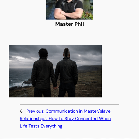
Master Phil
←
Previous:
Communication in Master/slave
Relationships: How to Stay Connected When
Life Tests Everything