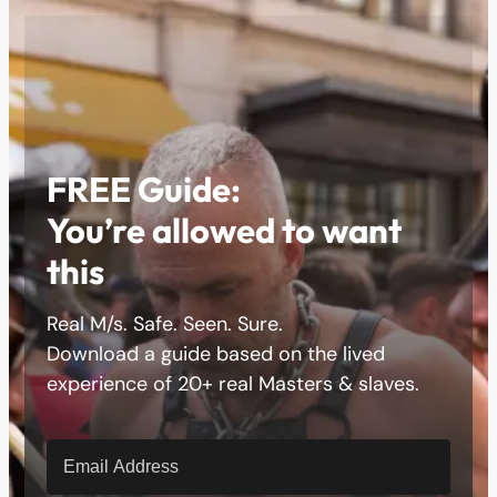
FREE Guide:
You’re allowed to want
this
Real M/s. Safe. Seen. Sure.
Download a guide based on the lived
experience of 20+ real Masters & slaves.