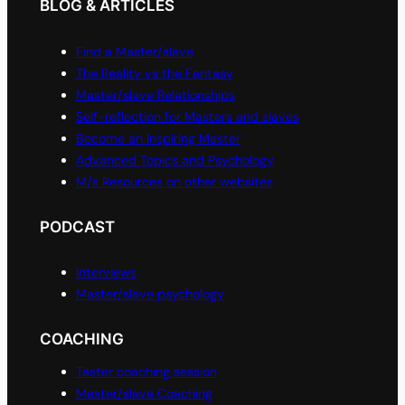
BLOG & ARTICLES
Find a Master/slave
The Reality vs the Fantasy
Master/slave Relationships
Self-reflection for Masters and slaves
Become an Inspiring Master
Advanced Topics and Psychology
M/s Resources on other websites
PODCAST
Interviews
Master/slave psychology
COACHING
Taster coaching session
Master/slave Coaching