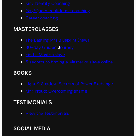
Kink Identity Coaching
Gay/Queer confidence coaching
Career coaching
MASTERCLASSES
The Lasting M/s Blueprint (new)
30-day Guided
J
ourney
Find a Master/slave
5 secrets to finding a Master or slave online
BOOKS
Light & Shadow: Secrets of Power Exchange
Kink Proud: Overcoming shame
TESTIMONIALS
View the Testimonials
SOCIAL MEDIA