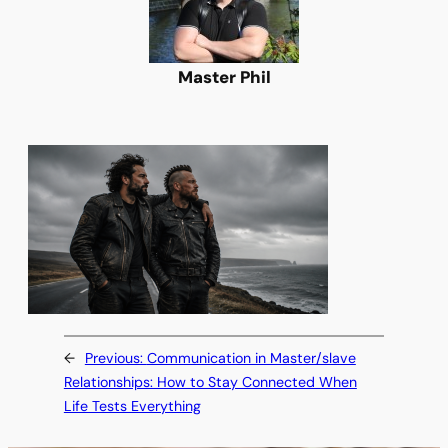
Master Phil
←
Previous:
Communication in Master/slave
Relationships: How to Stay Connected When
Life Tests Everything