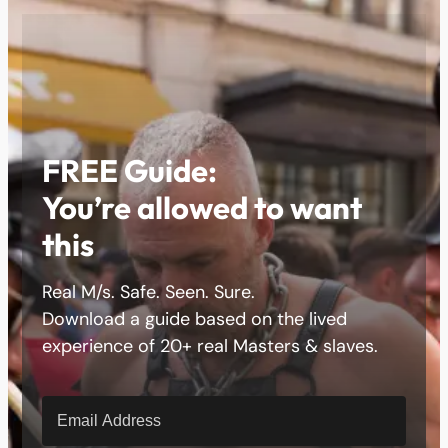
FREE Guide:
You’re allowed to want
this
Real M/s. Safe. Seen. Sure.
Download a guide based on the lived
experience of 20+ real Masters & slaves.