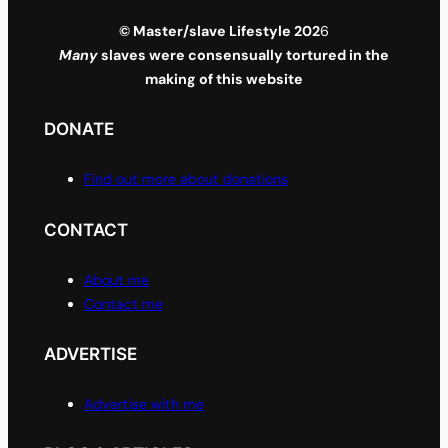
© Master/slave Lifestyle 202
6
Many
slaves were consensually tortured in the
making of this website
DONATE
Find out more about donations
CONTACT
About me
Contact me
ADVERTISE
Advertise with me