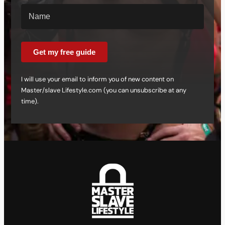
Get my free guide
I will use your email to inform you of new content on
Master/slave Lifestyle.com (you can unsubscribe at any
time).