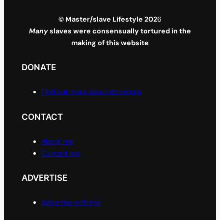
© Master/slave Lifestyle 202
6
Many
slaves were consensually tortured in the
making of this website
DONATE
Find out more about donations
CONTACT
About me
Contact me
ADVERTISE
Advertise with me