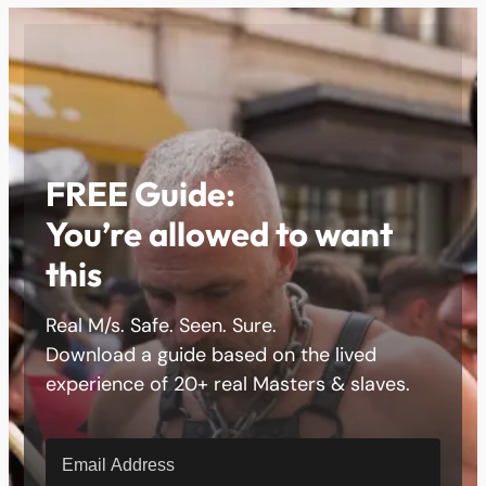
FREE Guide:
You’re allowed to want
this
Real M/s. Safe. Seen. Sure.
Download a guide based on the lived
experience of 20+ real Masters & slaves.