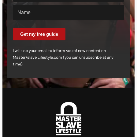
Get my free guide
I will use your email to inform you of new content on
Master/slave Lifestyle.com (you can unsubscribe at any
time).