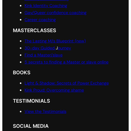
Kink Identity Coaching
Gay/Queer confidence coaching
Career coaching
MASTERCLASSES
The Lasting M/s Blueprint (new)
30-day Guided
J
ourney
Find a Master/slave
5 secrets to finding a Master or slave online
BOOKS
Light & Shadow: Secrets of Power Exchange
Kink Proud: Overcoming shame
TESTIMONIALS
View the Testimonials
SOCIAL MEDIA