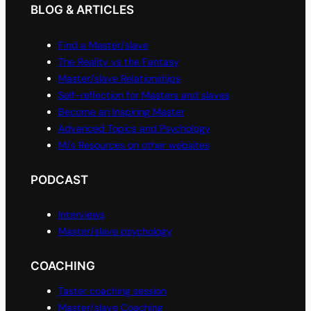
BLOG & ARTICLES
Find a Master/slave
The Reality vs the Fantasy
Master/slave Relationships
Self-reflection for Masters and slaves
Become an Inspiring Master
Advanced Topics and Psychology
M/s Resources on other websites
PODCAST
Interviews
Master/slave psychology
COACHING
Taster coaching session
Master/slave Coaching