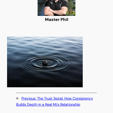
Master Phil
←
Previous:
The Trust Spiral: How Consistency
Builds Depth in a Real M/s Relationship