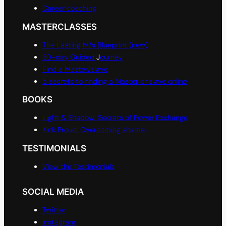
Career coaching
MASTERCLASSES
The Lasting M/s Blueprint (new)
30-day Guided
J
ourney
Find a Master/slave
5 secrets to finding a Master or slave online
BOOKS
Light & Shadow: Secrets of Power Exchange
Kink Proud: Overcoming shame
TESTIMONIALS
View the Testimonials
SOCIAL MEDIA
Twitter
Instagram