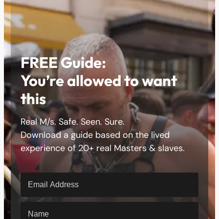
FREE Guide:
You’re allowed to want
this
Real M/s. Safe. Seen. Sure.
Download a guide based on the lived
experience of 20+ real Masters & slaves.