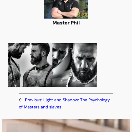
Master Phil
←
Previous:
Light and Shadow: The Psychology
of Masters and slaves