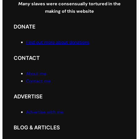
Many
slaves were consensually tortured in the
making of this website
DONATE
Find out more about donations
CONTACT
About me
Contact me
ADVERTISE
Advertise with me
BLOG & ARTICLES