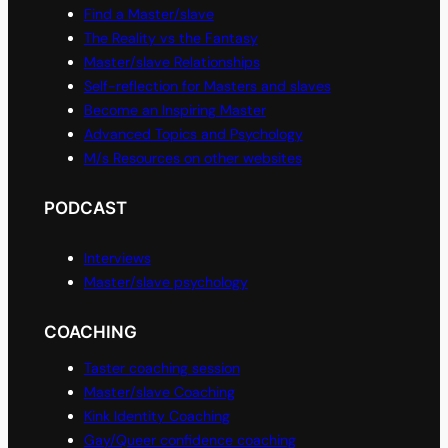
Find a Master/slave
The Reality vs the Fantasy
Master/slave Relationships
Self-reflection for Masters and slaves
Become an Inspiring Master
Advanced Topics and Psychology
M/s Resources on other websites
PODCAST
Interviews
Master/slave psychology
COACHING
Taster coaching session
Master/slave Coaching
Kink Identity Coaching
Gay/Queer confidence coaching