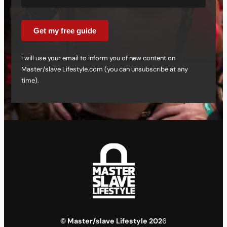
Get my free guide
I will use your email to inform you of new content on
Master/slave Lifestyle.com (you can unsubscribe at any
time).
© Master/slave Lifestyle 202
6