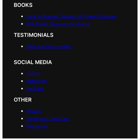
BOOKS
Light & Shadow: Secrets of Power Exchange
Kink Proud: Overcoming shame
TESTIMONIALS
View the Testimonials
SOCIAL MEDIA
Twitter
Instagram
YouTube
OTHER
Privacy
Terms and Condition
Disclaimer