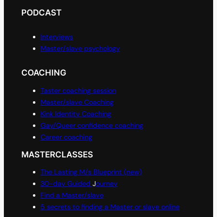
PODCAST
Interviews
Master/slave psychology
COACHING
Taster coaching session
Master/slave Coaching
Kink Identity Coaching
Gay/Queer confidence coaching
Career coaching
MASTERCLASSES
The Lasting M/s Blueprint (new)
30-day Guided
J
ourney
Find a Master/slave
5 secrets to finding a Master or slave online