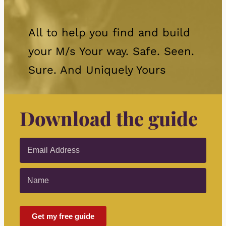
All to help you find and build
your M/s Your way. Safe. Seen.
Sure. And Uniquely Yours
Download the guide
Get my free guide