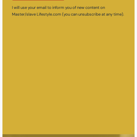
I will use your email to inform you of new content on
Master/slave Lifestyle.com (you can unsubscribe at any time).