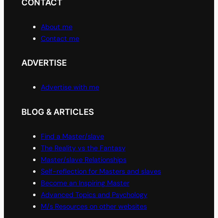
CONTACT
About me
Contact me
ADVERTISE
Advertise with me
BLOG & ARTICLES
Find a Master/slave
The Reality vs the Fantasy
Master/slave Relationships
Self-reflection for Masters and slaves
Become an Inspiring Master
Advanced Topics and Psychology
M/s Resources on other websites