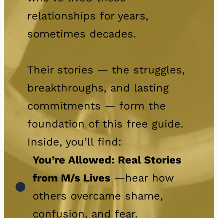
relationships for years,
sometimes decades.
Their stories — the struggles,
breakthroughs, and lasting
commitments — form the
foundation of this free guide.
Inside, you’ll find:
You’re Allowed: Real Stories
from M/s Lives
—hear how
others overcame shame,
confusion, and fear.