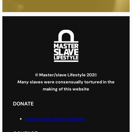
© Master/slave Lifestyle 202
6
Many
slaves were consensually tortured in the
making of this website
DONATE
Find out more about donations