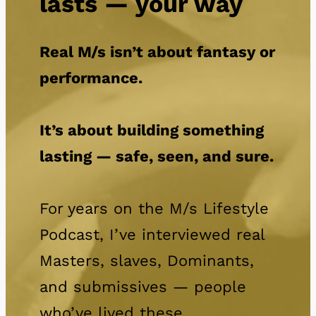
lasts — your way
Real M/s isn’t about fantasy or
performance.
It’s about building something
lasting — safe, seen, and sure.
For years on the M/s Lifestyle
Podcast, I’ve interviewed real
Masters, slaves, Dominants,
and submissives — people
who’ve lived these