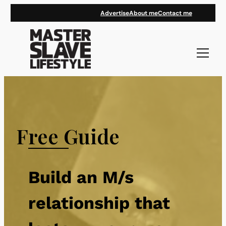
Skip
Advertise
About me
Contact me
to
content
Free Guide
Build an M/s
relationship that