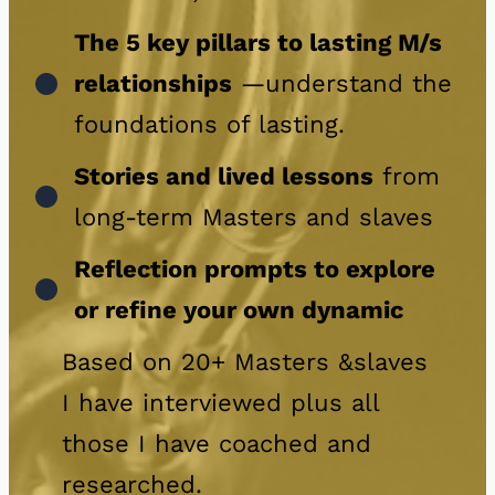
The 5 key pillars to lasting M/s
relationships
—understand the
foundations of lasting.
Stories and lived lessons
from
long-term Masters and slaves
Reflection prompts to explore
or refine your own dynamic
Based on 20+ Masters &slaves
I have interviewed plus all
those I have coached and
researched.