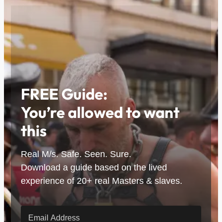
FREE Guide:
You’re allowed to want
this
Real M/s. Safe. Seen. Sure.
Download a guide based on the lived
experience of 20+ real Masters & slaves.