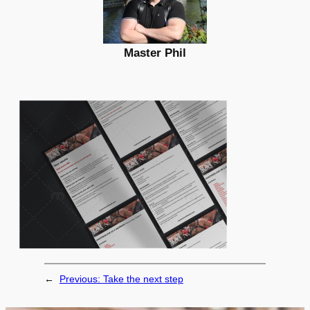
Master Phil
←
Previous:
Take the next step