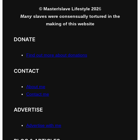
© Master/slave Lifestyle 202
6
Many
slaves were consensually tortured in the
making of this website
DONATE
Find out more about donations
CONTACT
About me
Contact me
ADVERTISE
Advertise with me