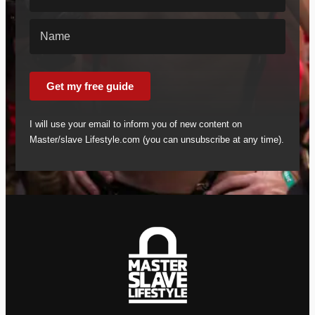
Get my free guide
I will use your email to inform you of new content on
Master/slave Lifestyle.com (you can unsubscribe at any time).