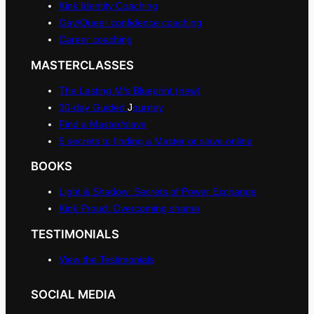
Kink Identity Coaching
Gay/Queer confidence coaching
Career coaching
MASTERCLASSES
The Lasting M/s Blueprint (new)
30-day Guided
J
ourney
Find a Master/slave
5 secrets to finding a Master or slave online
BOOKS
Light & Shadow: Secrets of Power Exchange
Kink Proud: Overcoming shame
TESTIMONIALS
View the Testimonials
SOCIAL MEDIA