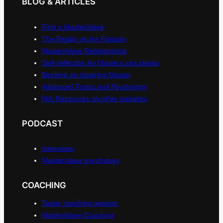
BLOG & ARTICLES
Find a Master/slave
The Reality vs the Fantasy
Master/slave Relationships
Self-reflection for Masters and slaves
Become an Inspiring Master
Advanced Topics and Psychology
M/s Resources on other websites
PODCAST
Interviews
Master/slave psychology
COACHING
Taster coaching session
Master/slave Coaching