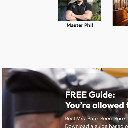
Master Phil
FREE Guide:
You’re allowed 
Real M/s. Safe. Seen. Sure.
Download a guide based on