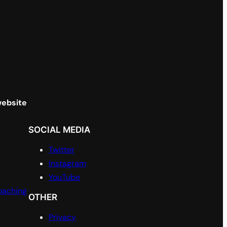
website
SOCIAL MEDIA
Twitter
Instagram
YouTube
oaching
OTHER
Privacy