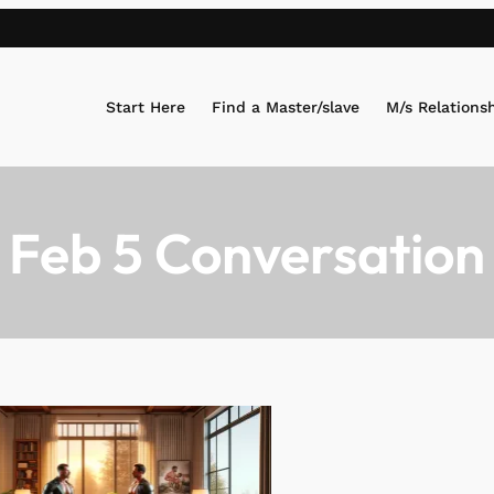
Start Here
Find a Master/slave
M/s Relations
 Feb 5 Conversation