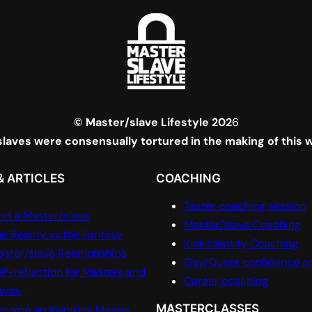
© Master/slave Lifestyle 202
6
laves were consensually tortured in the making of this 
& ARTICLES
COACHING
Taster coaching session
nd a Master/slave
Master/slave Coaching
e Reality vs the Fantasy
Kink Identity Coaching
ster/slave Relationships
Gay/Queer confidence c
lf-reflection for Masters and
Career coaching
aves
MASTERCLASSES
come an Inspiring Master