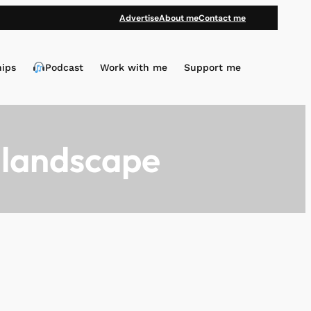
Advertise
About me
Contact me
hips
Podcast
Work with me
Support me
 landscape