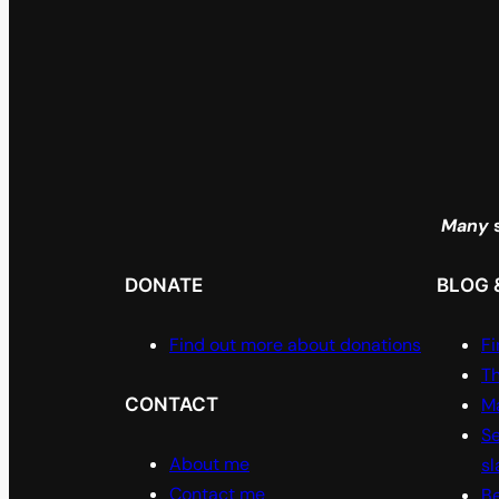
Many
s
DONATE
BLOG 
Find out more about donations
Fi
Th
CONTACT
Ma
Se
About me
sl
Contact me
Be