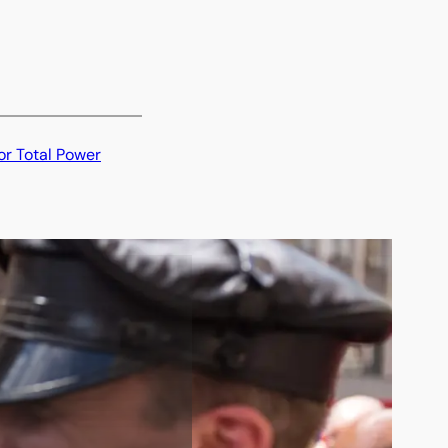
or Total Power