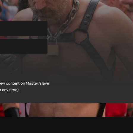
f new content on Master/slave
t any time).