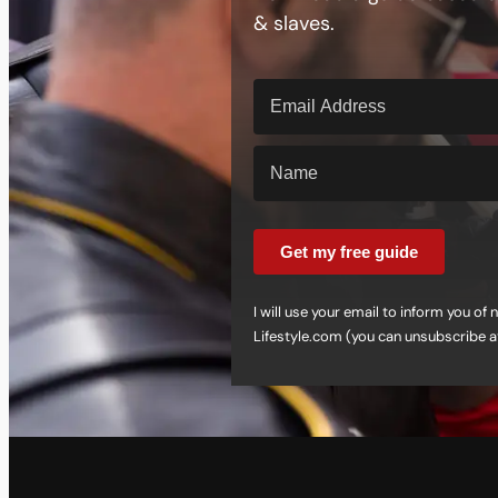
& slaves.
Get my free guide
I will use your email to inform you o
Lifestyle.com (you can unsubscribe a