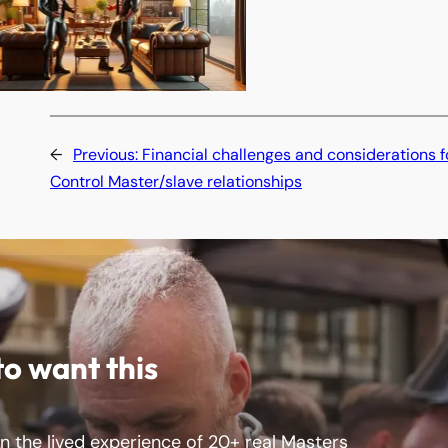
←
Previous:
Financial challenges and considerations f
Control Master/slave relationships
to want this
 the lived experience of 20+ real Masters