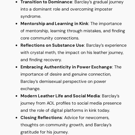
Transition to Dominance
: Barclay’s gradual journey
into a dominant role and overcoming imposter
syndrome.
Mentorship and Learning in Kink
: The importance
of mentorship, learning through mistakes, and finding
core community connections.
Reflections on Substance Use
: Barclay’s experience
with crystal meth, the impact on his leather journey,
and finding recovery.
Embracing Authenticity in Power Exchange
: The
importance of desire and genuine connection,
Barclay’s demisexual perspective on power
exchange.
Modern Leather Life and Social Media
: Barclay’s
journey from AOL profiles to social media presence
and the role of digital platforms in kink today.
Closing Reflections
: Advice for newcomers,
thoughts on community growth, and Barclay’s
gratitude for his journey.