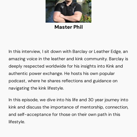
Master Phil
In this interview, I sit down with Barclay or Leather Edge, an
amazing voice in the leather and kink community. Barclay is
deeply respected worldwide for his insights into Kink and
authentic power exchange. He hosts his own popular
podcast, where he shares reflections and guidance on
navigating the kink lifestyle.
In this episode, we dive into his life and 30 year journey into
kink and discuss the importance of mentorship, connection,
and self-acceptance for those on their own path in this
lifestyle.