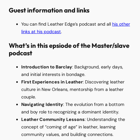
Guest information and links
You can find Leather Edge’s podcast and all
his other
links at his podcast
.
What’s in this epsiode of the Master/slave
podcast
Introduction to Barclay
: Background, early days,
and initial interests in bondage.
First Experiences in Leather
: Discovering leather
culture in New Orleans, mentorship from a leather
couple.
Navigating Identity
: The evolution from a bottom
and boy role to recognizing a dominant identity.
Leather Community Lessons
: Understanding the
concept of “coming of age” in leather, learning
community values, and building connections.