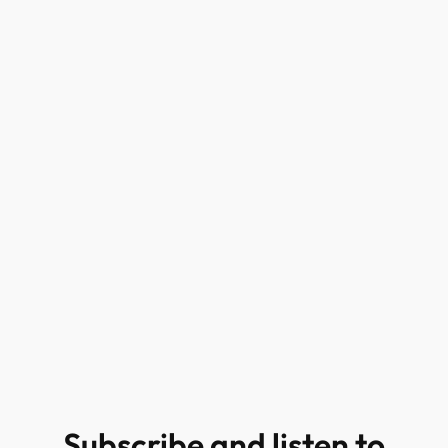
Subscribe and listen to