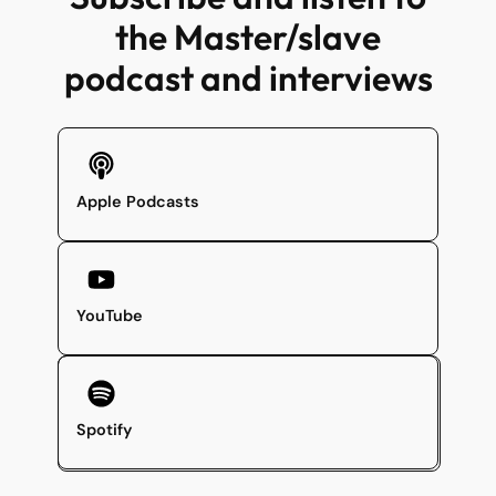
the Master/slave
podcast and interviews
Apple Podcasts
YouTube
Spotify