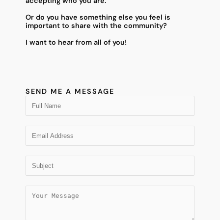
accepting who you are.
Or do you have something else you feel is
important to share with the community?
I want to hear from all of you!
SEND ME A MESSAGE