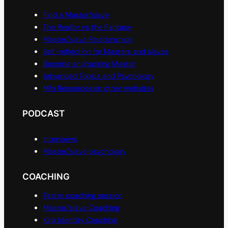
Find a Master/slave
The Reality vs the Fantasy
Master/slave Relationships
Self-reflection for Masters and slaves
Become an Inspiring Master
Advanced Topics and Psychology
M/s Resources on other websites
PODCAST
Interviews
Master/slave psychology
COACHING
Taster coaching session
Master/slave Coaching
Kink Identity Coaching