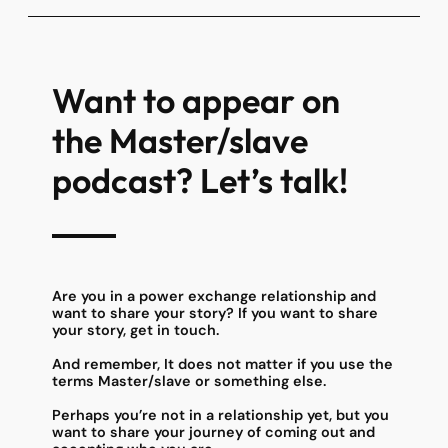
Want to appear on
the Master/slave
podcast? Let’s talk!
Are you in a power exchange relationship and
want to share your story? If you want to share
your story, get in touch.
And remember, It does not matter if you use the
terms Master/slave or something else.
Perhaps you’re not in a relationship yet, but you
want to share your journey of coming out and