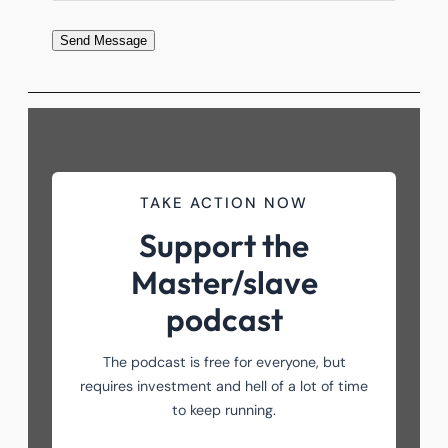
Send Message
TAKE ACTION NOW
Support the
Master/slave
podcast
The podcast is free for everyone, but
requires investment and hell of a lot of time
to keep running.