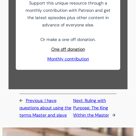
Support this unique resource through a
monthly contribution with Patreon and get
the latest episodes plus other content in
advance of everyone else.
Or make a one off donation.
One off donation
Monthly contribution
←
Previous:
I have
Next:
Ruling with
questions about using the
Purpose: The King
terms Master and slave
Within the Master
→