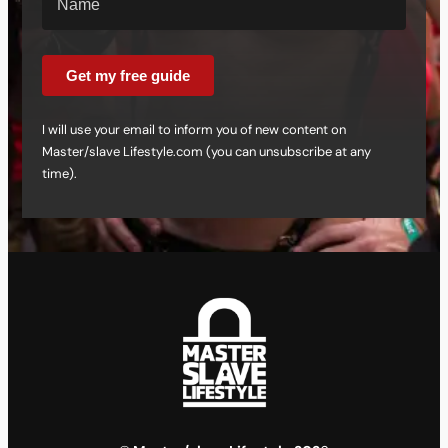
Get my free guide
I will use your email to inform you of new content on
Master/slave Lifestyle.com (you can unsubscribe at any
time).