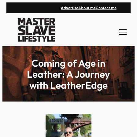
Skip
Advertise
About me
Contact me
to
content
Coming of Age in
Leather: A Journey
with LeatherEdge