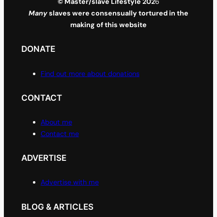
© Master/slave Lifestyle 202
6
Many
slaves were consensually tortured in the
making of this website
DONATE
Find out more about donations
CONTACT
About me
Contact me
ADVERTISE
Advertise with me
BLOG & ARTICLES