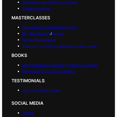
Gay/Queer confidence coaching
Career coaching
MASTERCLASSES
The Lasting M/s Blueprint (new)
30-day Guided
J
ourney
Find a Master/slave
5 secrets to finding a Master or slave online
BOOKS
Light & Shadow: Secrets of Power Exchange
Kink Proud: Overcoming shame
TESTIMONIALS
View the Testimonials
SOCIAL MEDIA
Twitter