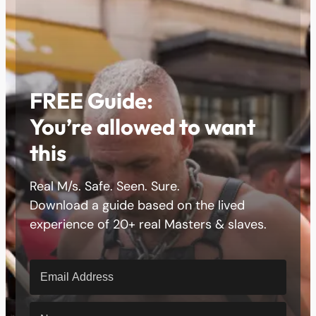
FREE Guide:
You’re allowed to want
this
Real M/s. Safe. Seen. Sure.
Download a guide based on the lived
experience of 20+ real Masters & slaves.