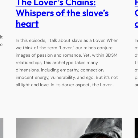
The Lover’s Chains:
Whispers of the slave’s
heart
it
In this episode, I talk about slave as a Lover. When
I
to
we think of the term “Lover,” our minds conjure
o
images of passion and romance. Yet, within BDSM
d
relationships, this archetype takes many
t
dimensions, including empathy, connection,
o
innocent energy, vulnerability, and ego. But it’s not
p
all light and love. In its darker aspect, the Lover…
a