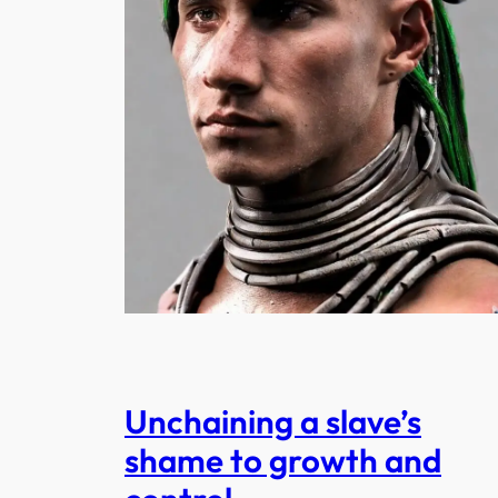
Unchaining a slave’s
shame to growth and