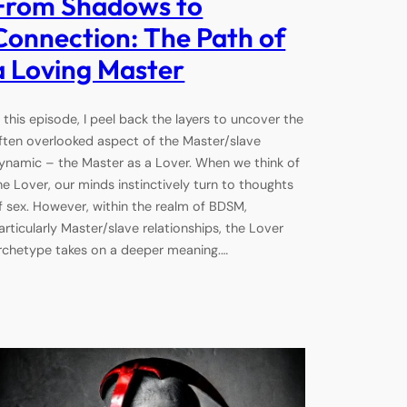
From Shadows to
Connection: The Path of
a Loving Master
n this episode, I peel back the layers to uncover the
ften overlooked aspect of the Master/slave
ynamic – the Master as a Lover. When we think of
he Lover, our minds instinctively turn to thoughts
f sex. However, within the realm of BDSM,
articularly Master/slave relationships, the Lover
rchetype takes on a deeper meaning.…