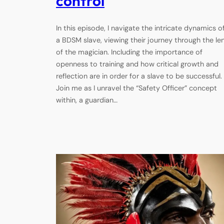
control
In this episode, I navigate the intricate dynamics o
a BDSM slave, viewing their journey through the le
of the magician. Including the importance of
openness to training and how critical growth and
reflection are in order for a slave to be successful.
Join me as I unravel the “Safety Officer” concept
within, a guardian…