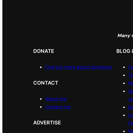
Many
s
DONATE
BLOG 
Find out more about donations
Fi
Th
CONTACT
Ma
Se
About me
sl
Contact me
Be
A
ADVERTISE
P
M/