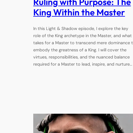
Ruling with Purpose: The
King Within the Master
In this Light & Shadow episode, I explore the key
role of the King archetype in the Master, and what 
takes for a Master to transcend mere dominance 
embody the greatness of a King. I will cover the
virtues, responsibilities, and the nuanced balance
required for a Master to lead, inspire, and nurture…