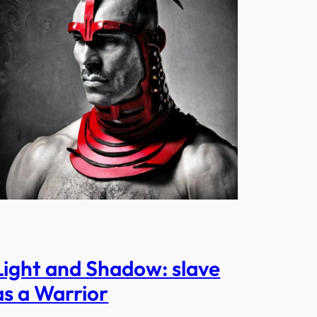
Light and Shadow: slave
as a Warrior