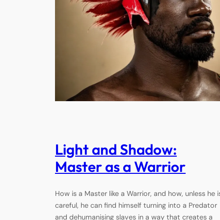
Light and Shadow:
Master as a Warrior
How is a Master like a Warrior, and how, unless he i
careful, he can find himself turning into a Predator
and dehumanising slaves in a way that creates a