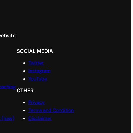
website
SOCIAL MEDIA
Twitter
Instagram
YouTube
oaching
OTHER
Privacy
Terms and Condition
t (new)
Disclaimer