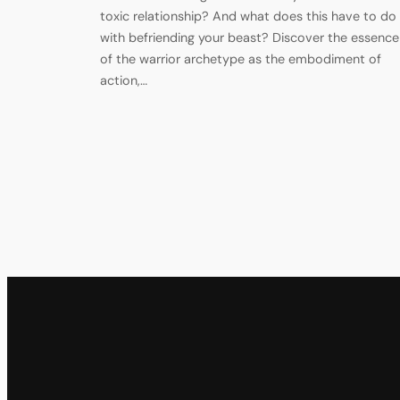
toxic relationship? And what does this have to do
with befriending your beast? Discover the essence
of the warrior archetype as the embodiment of
action,…