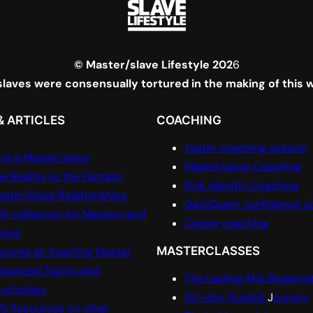
© Master/slave Lifestyle 202
6
laves were consensually tortured in the making of this 
& ARTICLES
COACHING
Taster coaching session
nd a Master/slave
Master/slave Coaching
e Reality vs the Fantasy
Kink Identity Coaching
ster/slave Relationships
Gay/Queer confidence c
lf-reflection for Masters and
Career coaching
aves
MASTERCLASSES
come an Inspiring Master
dvanced Topics and
The Lasting M/s Blueprin
sychology
30-day Guided
J
ourney
s Resources on other