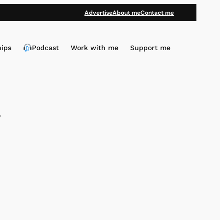
Advertise
About me
Contact me
hips
Podcast
Work with me
Support me
y