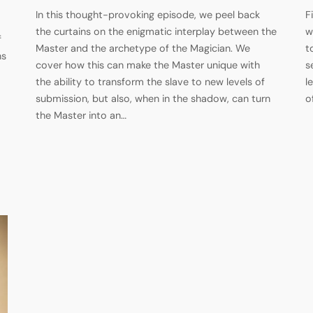
In this thought-provoking episode, we peel back
F
the curtains on the enigmatic interplay between the
w
f
Master and the archetype of the Magician. We
t
ns
cover how this can make the Master unique with
s
the ability to transform the slave to new levels of
l
submission, but also, when in the shadow, can turn
o
the Master into an…