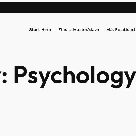
Start Here
Find a Master/slave
M/s Relations
:
Psycholog