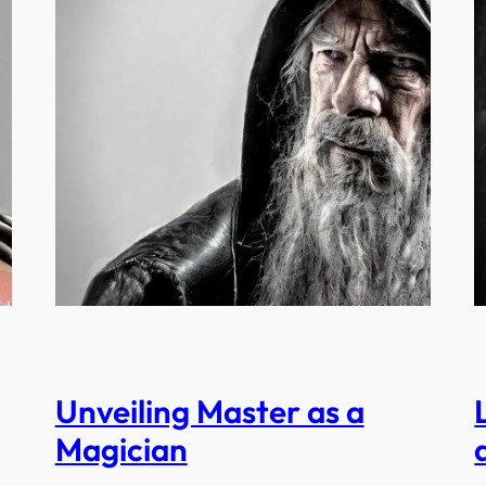
Unveiling Master as a
Magician