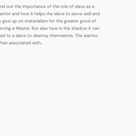
ind out the importance of the role of slave as a
arrior and how it helps the slave to serve well and
o give up on materialism for the greater good of
erving a Master. But also how in the shadow it can
ead to a slave to destroy themselves. The warrior,
ften associated with…