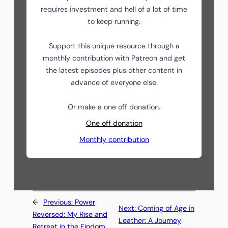
requires investment and hell of a lot of time
to keep running.
Support this unique resource through a
monthly contribution with Patreon and get
the latest episodes plus other content in
advance of everyone else.
Or make a one off donation.
One off donation
Monthly contribution
←
Previous:
Power
Next:
Coming of Age in
Reversed: My Rise and
Leather: A Journey
Retreat in the Findom