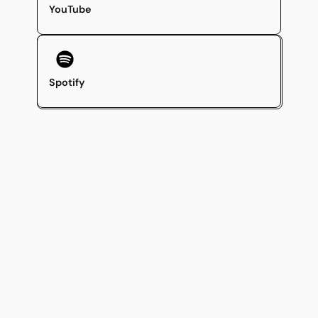
YouTube
Spotify