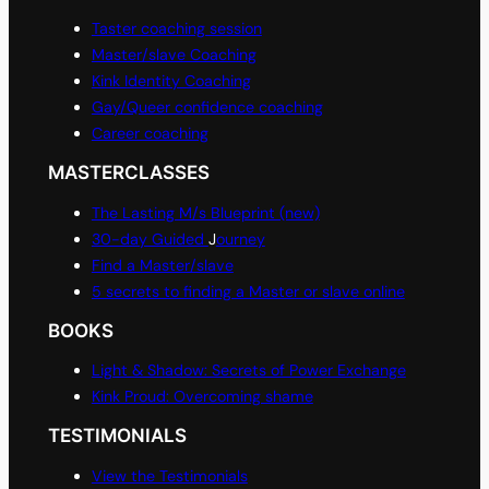
Taster coaching session
Master/slave Coaching
Kink Identity Coaching
Gay/Queer confidence coaching
Career coaching
MASTERCLASSES
The Lasting M/s Blueprint (new)
30-day Guided
J
ourney
Find a Master/slave
5 secrets to finding a Master or slave online
BOOKS
Light & Shadow: Secrets of Power Exchange
Kink Proud: Overcoming shame
TESTIMONIALS
View the Testimonials