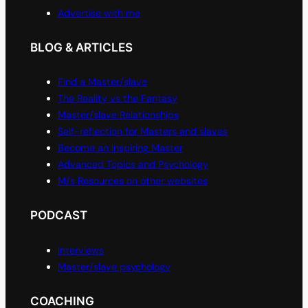
Advertise with me
BLOG & ARTICLES
Find a Master/slave
The Reality vs the Fantasy
Master/slave Relationships
Self-reflection for Masters and slaves
Become an Inspiring Master
Advanced Topics and Psychology
M/s Resources on other websites
PODCAST
Interviews
Master/slave psychology
COACHING