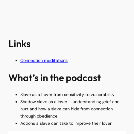
Links
Connection meditations
What’s in the podcast
Slave as a Lover from sensitivity to vulnerability
Shadow slave as a lover – understanding grief and
hurt and how a slave can hide from connection
through obedience
Actions a slave can take to improve their lover