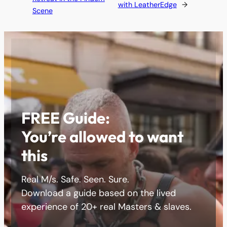
with LeatherEdge
→
Scene
FREE Guide:
You’re allowed to want
this
Real M/s. Safe. Seen. Sure.
Download a guide based on the lived
experience of 20+ real Masters & slaves.