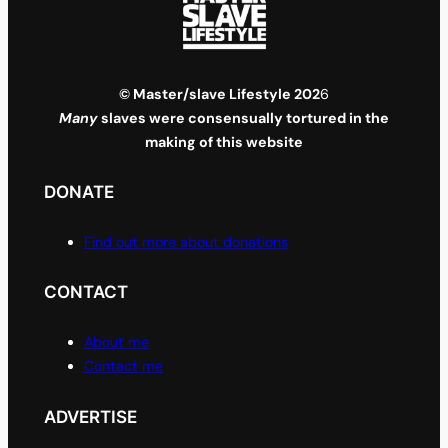
© Master/slave Lifestyle 202
6
Many
slaves were consensually tortured in the
making of this website
DONATE
Find out more about donations
CONTACT
About me
Contact me
ADVERTISE