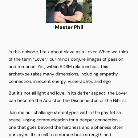
Master Phil
In this episode, I talk about slave as a Lover. When we think
of the term “Lover,” our minds conjure images of passion
and romance. Yet, within BDSM relationships, this
archetype takes many dimensions, including empathy,
connection, innocent energy, vulnerability, and ego.
But it’s not all light and love. In its darker aspect, the Lover
can become the Addictor, the Disconnector, or the Nihilist.
Join me as I challenge stereotypes within the gay fetish
scene, urging communication for a deeper connection –
one that goes beyond the hardness and alphaness often
portrayed. It’s a call to embrace both strength and