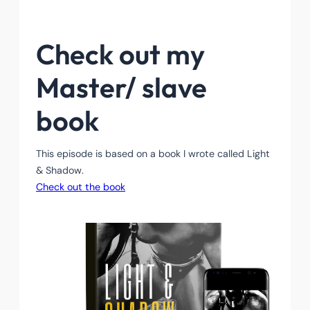
Check out my
Master/ slave
book
This episode is based on a book I wrote called Light
& Shadow.
Check out the book