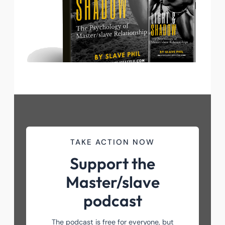
TAKE ACTION NOW
Support the
Master/slave
podcast
The podcast is free for everyone, but