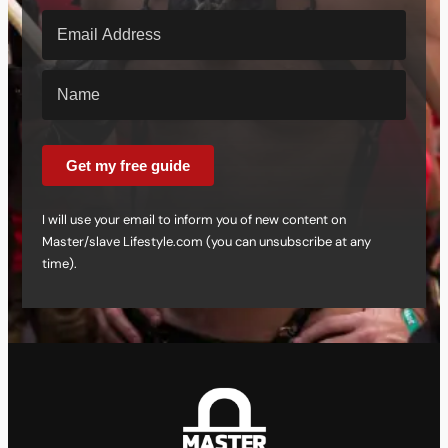
Get my free guide
I will use your email to inform you of new content on
Master/slave Lifestyle.com (you can unsubscribe at any
time).