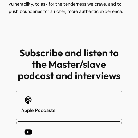
vulnerability, to ask for the tenderness we crave, and to
push boundaries for a richer, more authentic experience.
Subscribe and listen to
the Master/slave
podcast and interviews
Apple Podcasts