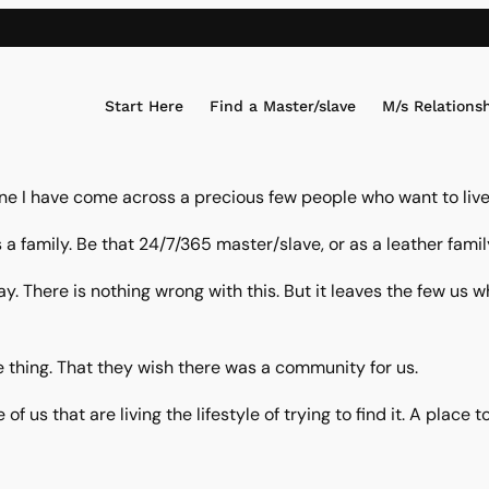
Start Here
Find a Master/slave
M/s Relations
e I have come across a precious few people who want to live 
 a family. Be that 24/7/365 master/slave, or as a leather fami
ay. There is nothing wrong with this. But it leaves the few 
 thing. That they wish there was a community for us.
 of us that are living the lifestyle of trying to find it. A pla