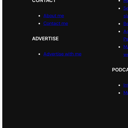
CONTACT
Ma
Se
About me
sl
Contact me
Be
A
ADVERTISE
P
M/
Advertise with me
w
PODC
In
Ma