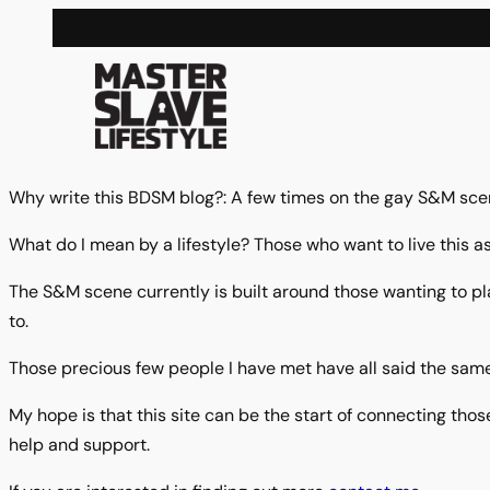
Skip
to
content
Why write this BDSM blog?: A few times on the gay S&M scen
What do I mean by a lifestyle? Those who want to live this as
The S&M scene currently is built around those wanting to pl
to.
Those precious few people I have met have all said the same
My hope is that this site can be the start of connecting those
help and support.