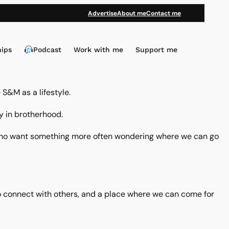
Advertise
About me
Contact me
hips
Podcast
Work with me
Support me
S&M as a lifestyle.
ly in brotherhood.
us who want something more often wondering where we can go
ce to connect with others, and a place where we can come for