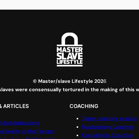
© Master/slave Lifestyle 202
6
laves were consensually tortured in the making of this 
& ARTICLES
COACHING
Taster coaching session
nd a Master/slave
Master/slave Coaching
e Reality vs the Fantasy
Kink Identity Coaching