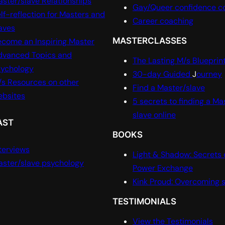
ster/slave Relationships
Gay/Queer confidence c
lf-reflection for Masters and
Career coaching
aves
MASTERCLASSES
come an Inspiring Master
dvanced Topics and
The Lasting M/s Blueprin
sychology
30-day Guided
J
ourney
s Resources on other
Find a Master/slave
ebsites
5 secrets to finding a Ma
slave online
AST
BOOKS
terviews
Light & Shadow: Secrets 
ster/slave psychology
Power Exchange
Kink Proud: Overcoming
TESTIMONIALS
View the Testimonials