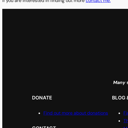
If you are interested in finding out more
contact me.
Many
s
DONATE
BLOG 
Find out more about donations
Fi
Th