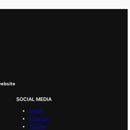
website
SOCIAL MEDIA
Twitter
Instagram
YouTube