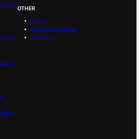
oaching
OTHER
Privacy
Terms and Condition
t (new)
Disclaimer
ster or
of
 shame