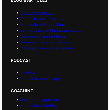
BLOG & ARTICLES
Find a Master/slave
The Reality vs the Fantasy
Master/slave Relationships
Self-reflection for Masters and slaves
Become an Inspiring Master
Advanced Topics and Psychology
M/s Resources on other websites
PODCAST
Interviews
Master/slave psychology
COACHING
Taster coaching session
Master/slave Coaching