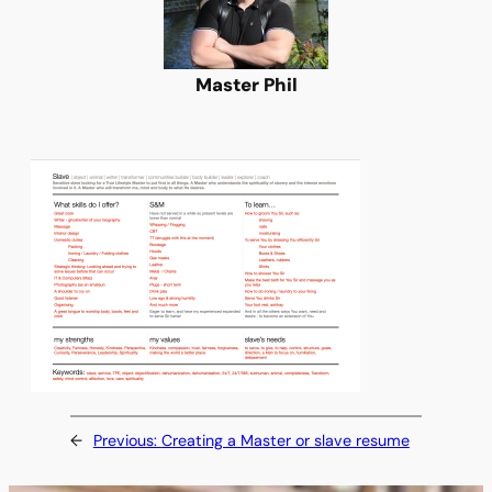
Master Phil
←
Previous:
Creating a Master or slave resume