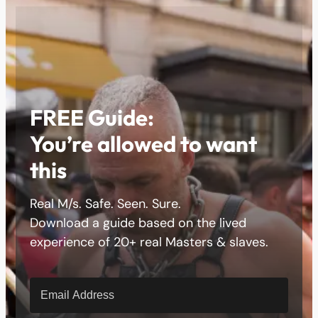
FREE Guide:
You’re allowed to want
this
Real M/s. Safe. Seen. Sure.
Download a guide based on the lived
experience of 20+ real Masters & slaves.