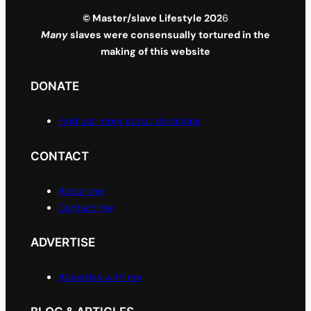
© Master/slave Lifestyle 202
6
Many
slaves were consensually tortured in the
making of this website
DONATE
Find out more about donations
CONTACT
About me
Contact me
ADVERTISE
Advertise with me