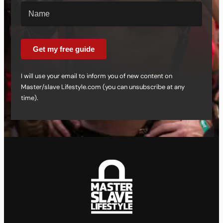
Get my free guide
I will use your email to inform you of new content on
Master/slave Lifestyle.com (you can unsubscribe at any
time).