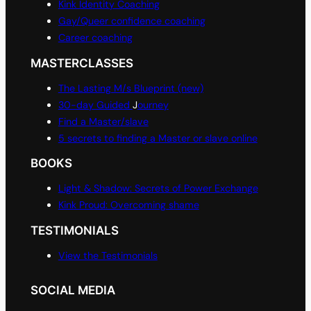
Kink Identity Coaching
Gay/Queer confidence coaching
Career coaching
MASTERCLASSES
The Lasting M/s Blueprint (new)
30-day Guided
J
ourney
Find a Master/slave
5 secrets to finding a Master or slave online
BOOKS
Light & Shadow: Secrets of Power Exchange
Kink Proud: Overcoming shame
TESTIMONIALS
View the Testimonials
SOCIAL MEDIA