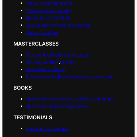
Taster coaching session
Master/slave Coaching
Kink Identity Coaching
Gay/Queer confidence coaching
Career coaching
MASTERCLASSES
The Lasting M/s Blueprint (new)
30-day Guided
J
ourney
Find a Master/slave
5 secrets to finding a Master or slave online
BOOKS
Light & Shadow: Secrets of Power Exchange
Kink Proud: Overcoming shame
TESTIMONIALS
View the Testimonials