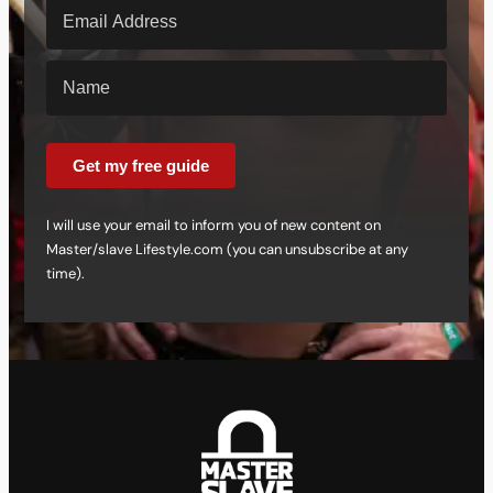
Get my free guide
I will use your email to inform you of new content on
Master/slave Lifestyle.com (you can unsubscribe at any
time).