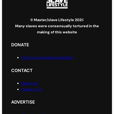
© Master/slave Lifestyle 202
6
Many
slaves were consensually tortured in the
making of this website
DONATE
Find out more about donations
CONTACT
About me
Contact me
ADVERTISE