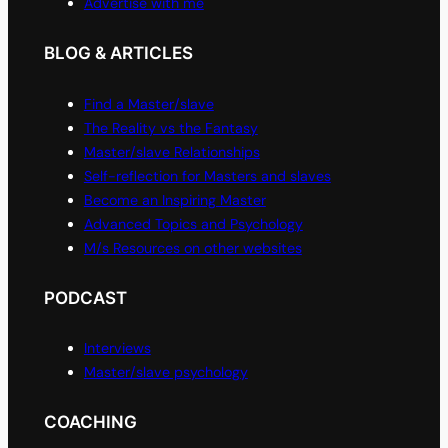
Advertise with me
BLOG & ARTICLES
Find a Master/slave
The Reality vs the Fantasy
Master/slave Relationships
Self-reflection for Masters and slaves
Become an Inspiring Master
Advanced Topics and Psychology
M/s Resources on other websites
PODCAST
Interviews
Master/slave psychology
COACHING