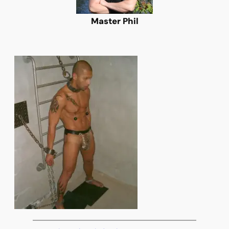
Master Phil