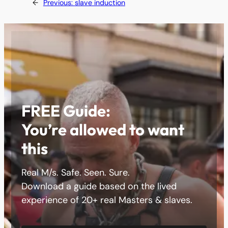
←
Previous:
slave induction
FREE Guide:
You’re allowed to want
this
Real M/s. Safe. Seen. Sure.
Download a guide based on the lived
experience of 20+ real Masters & slaves.