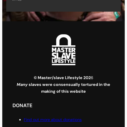
© Master/slave Lifestyle 202
6
Many
slaves were consensually tortured in the
making of this website
DONATE
Find out more about donations