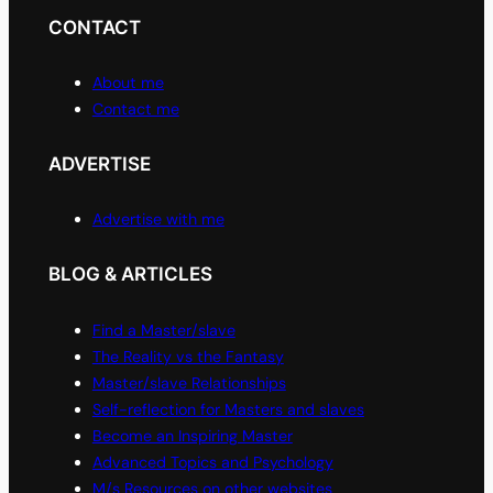
CONTACT
About me
Contact me
ADVERTISE
Advertise with me
BLOG & ARTICLES
Find a Master/slave
The Reality vs the Fantasy
Master/slave Relationships
Self-reflection for Masters and slaves
Become an Inspiring Master
Advanced Topics and Psychology
M/s Resources on other websites