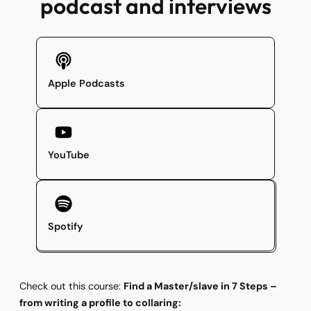
podcast and interviews
Apple Podcasts
YouTube
Spotify
Check out this course:
Find a Master/slave in 7 Steps –
from writing a profile to collaring: