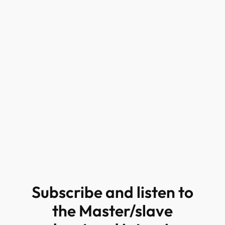
Subscribe and listen to
the Master/slave