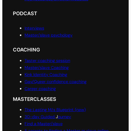
PODCAST
Interviews
Master/slave psychology
COACHING
Taster coaching session
Master/slave Coaching
Kink Identity Coaching
Gay/Queer confidence coaching
Career coaching
MASTERCLASSES
The Lasting M/s Blueprint (new)
30-day Guided
J
ourney
Find a Master/slave
5 secrets to finding a Master or slave online