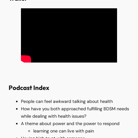
Podcast Index
People can feel awkward talking about health
How have you both approached fulfilling BDSM needs
while dealing with health issues?
A theme about power and the power to respond
learning one can live with pain