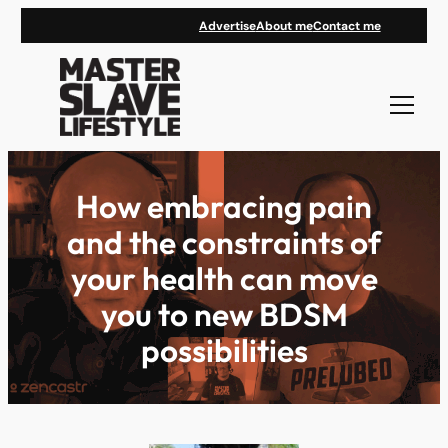
Skip
Advertise
About me
Contact me
to
content
How embracing pain
and the constraints of
your health can move
you to new BDSM
possibilities