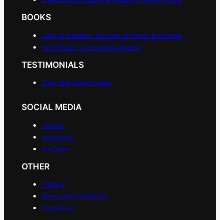
BOOKS
Light & Shadow: Secrets of Power Exchange
Kink Proud: Overcoming shame
TESTIMONIALS
View the Testimonials
SOCIAL MEDIA
Twitter
Instagram
YouTube
OTHER
Privacy
Terms and Condition
Disclaimer