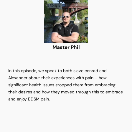
Master Phil
In this episode, we speak to both slave conrad and
Alexander about their experiences with pain – how
significant health issues stopped them from embracing
their desires and how they moved through this to embrace
and enjoy BDSM pain.