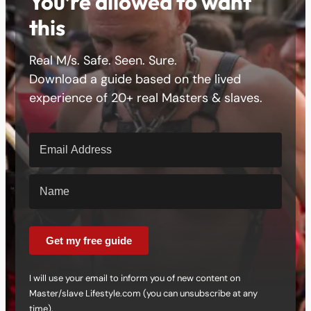
You’re allowed to want
this
Real M/s. Safe. Seen. Sure.
Download a guide based on the lived
experience of 20+ real Masters & slaves.
Get my free guide
I will use your email to inform you of new content on
Master/slave Lifestyle.com (you can unsubscribe at any
time).