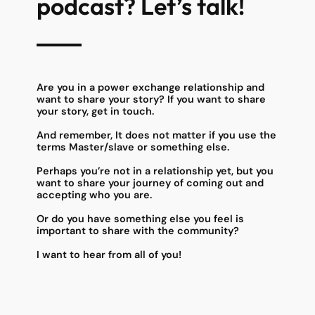
podcast? Let’s talk!
Are you in a power exchange relationship and
want to share your story? If you want to share
your story, get in touch.
And remember, It does not matter if you use the
terms Master/slave or something else.
Perhaps you’re not in a relationship yet, but you
want to share your journey of coming out and
accepting who you are.
Or do you have something else you feel is
important to share with the community?
I want to hear from all of you!