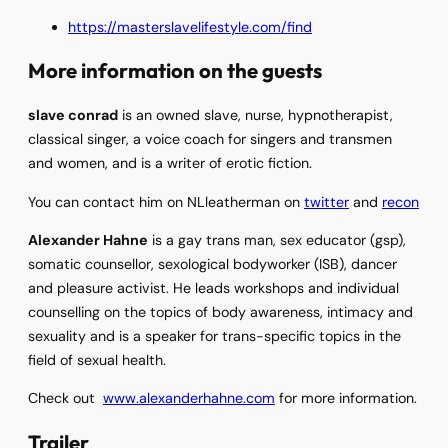
https://masterslavelifestyle.com/find
More information on the guests
slave conrad
is an owned slave, nurse, hypnotherapist,
classical singer, a voice coach for singers and transmen
and women, and is a writer of erotic fiction.
You can contact him on NLleatherman on
twitter
and
recon
Alexander Hahne
is a gay trans man, sex educator (gsp),
somatic counsellor, sexological bodyworker (ISB), dancer
and pleasure activist. He leads workshops and individual
counselling on the topics of body awareness, intimacy and
sexuality and is a speaker for trans-specific topics in the
field of sexual health.
Check out
www.alexanderhahne.com
for more information.
Trailer