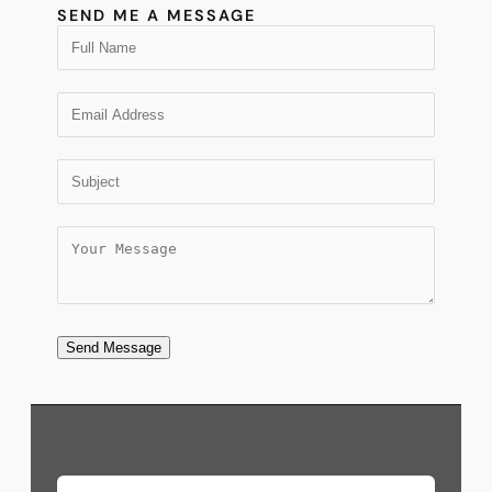
SEND ME A MESSAGE
Send Message