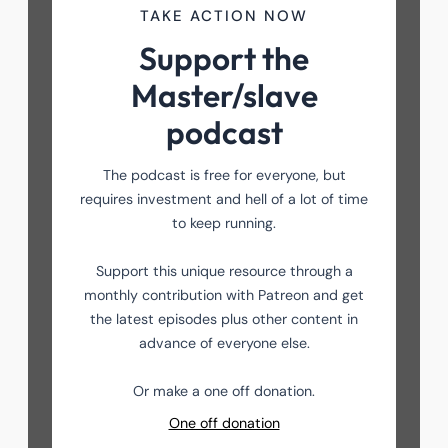
TAKE ACTION NOW
Support the
Master/slave
podcast
The podcast is free for everyone, but
requires investment and hell of a lot of time
to keep running.
Support this unique resource through a
monthly contribution with Patreon and get
the latest episodes plus other content in
advance of everyone else.
Or make a one off donation.
One off donation