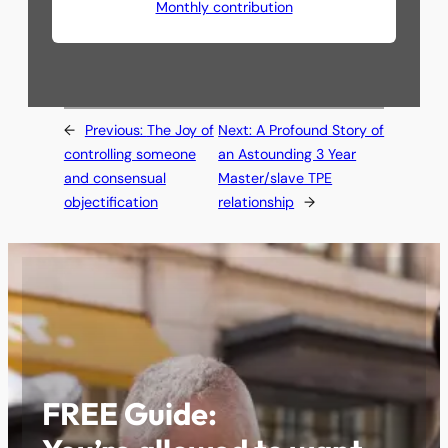
Monthly contribution
←
Previous:
The Joy of
Next:
A Profound Story of
controlling someone
an Astounding 3 Year
and consensual
Master/slave TPE
objectification
relationship
→
FREE Guide: