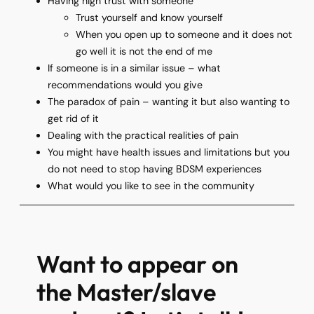
Having high trust with someone
Trust yourself and know yourself
When you open up to someone and it does not
go well it is not the end of me
If someone is in a similar issue – what
recommendations would you give
The paradox of pain – wanting it but also wanting to
get rid of it
Dealing with the practical realities of pain
You might have health issues and limitations but you
do not need to stop having BDSM experiences
What would you like to see in the community
Want to appear on
the Master/slave