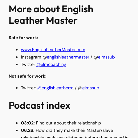
More about English
Leather Master
Safe for work:
www.EnglishLeatherMaster.com
Instagram @
englishleathermaster
/ @
elmssub
Twitter
@elmcoaching
Not safe for work:
Twitter:
@englishleatherm
/ @
elmssub
Podcast index
03:02:
Find out about their relationship
06:26:
How did they make their Master/slave
relationship work long distance before they moved in