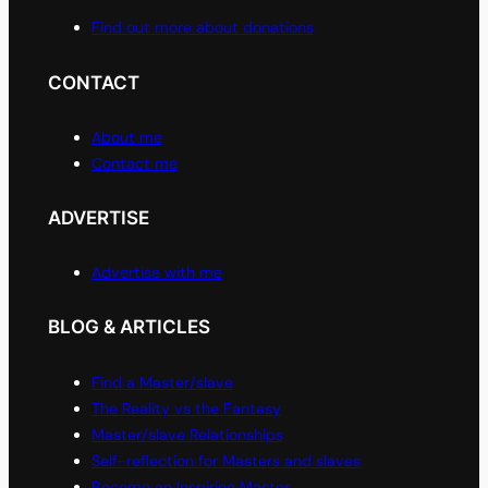
Find out more about donations
CONTACT
About me
Contact me
ADVERTISE
Advertise with me
BLOG & ARTICLES
Find a Master/slave
The Reality vs the Fantasy
Master/slave Relationships
Self-reflection for Masters and slaves
Become an Inspiring Master