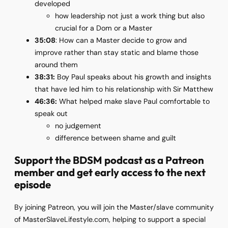
developed
how leadership not just a work thing but also
crucial for a Dom or a Master
35:08
: How can a Master decide to grow and
improve rather than stay static and blame those
around them
38:31:
Boy Paul speaks about his growth and insights
that have led him to his relationship with Sir Matthew
46:36:
What helped make slave Paul comfortable to
speak out
no judgement
difference between shame and guilt
Support the BDSM podcast as a Patreon
member
and get early access to the next
episode
By joining Patreon, you will join the Master/slave community
of MasterSlaveLifestyle.com, helping to support a special