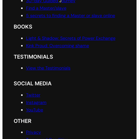
30-day Guided
J
ourney
Find a Master/slave
5 secrets to finding a Master or slave online
BOOKS
Light & Shadow: Secrets of Power Exchange
Kink Proud: Overcoming shame
TESTIMONIALS
View the Testimonials
SOCIAL MEDIA
Twitter
Instagram
YouTube
OTHER
Privacy