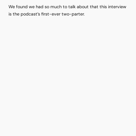
We found we had so much to talk about that this interview
is the podcast’s first-ever two-parter.