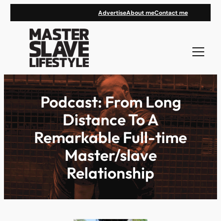
Skip
Advertise
About me
Contact me
to
content
Podcast: From Long
Distance To A
Remarkable Full-time
Master/slave
Relationship