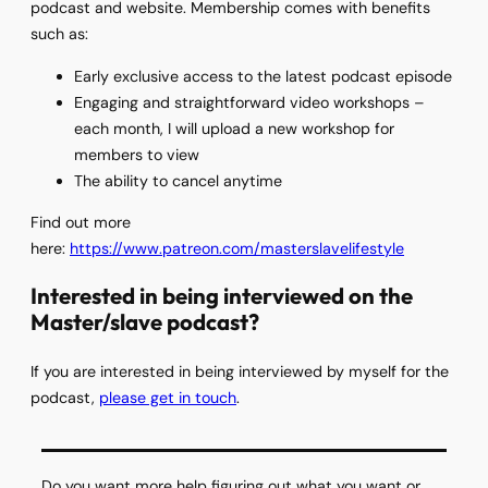
podcast and website. Membership comes with benefits
such as:
Early exclusive access to the latest podcast episode
Engaging and straightforward video workshops –
each month, I will upload a new workshop for
members to view
The ability to cancel anytime
Find out more
here:
https://www.patreon.com/masterslavelifestyle
Interested in being interviewed on the
Master/slave podcast?
If you are interested in being interviewed by myself for the
podcast,
please get in touch
.
Do you want more help figuring out what you want or