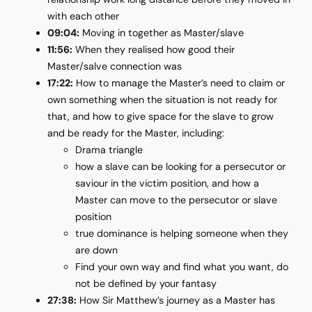
with each other
09:04:
Moving in together as Master/slave
11:56:
When they realised how good their
Master/salve connection was
17:22:
How to manage the Master’s need to claim or
own something when the situation is not ready for
that, and how to give space for the slave to grow
and be ready for the Master, including:
Drama triangle
how a slave can be looking for a persecutor or
saviour in the victim position, and how a
Master can move to the persecutor or slave
position
true dominance is helping someone when they
are down
Find your own way and find what you want, do
not be defined by your fantasy
27:38:
How Sir Matthew’s journey as a Master has