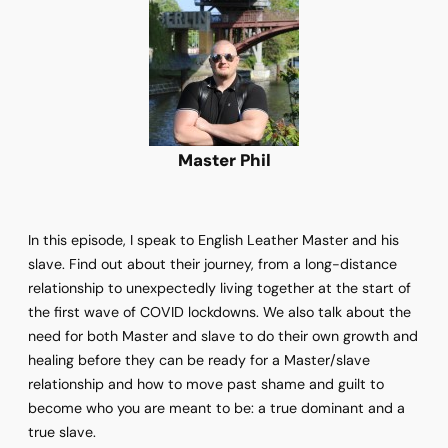
Master Phil
In this episode, I speak to English Leather Master and his
slave. Find out about their journey, from a long-distance
relationship to unexpectedly living together at the start of
the first wave of COVID lockdowns. We also talk about the
need for both Master and slave to do their own growth and
healing before they can be ready for a Master/slave
relationship and how to move past shame and guilt to
become who you are meant to be: a true dominant and a
true slave.