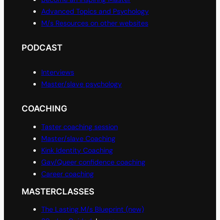
Advanced Topics and Psychology
M/s Resources on other websites
PODCAST
Interviews
Master/slave psychology
COACHING
Taster coaching session
Master/slave Coaching
Kink Identity Coaching
Gay/Queer confidence coaching
Career coaching
MASTERCLASSES
The Lasting M/s Blueprint (new)