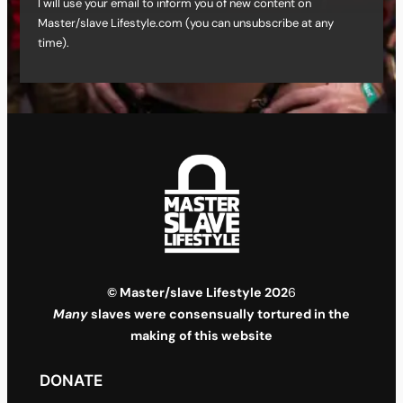
I will use your email to inform you of new content on
Master/slave Lifestyle.com (you can unsubscribe at any
time).
© Master/slave Lifestyle 202
6
Many
slaves were consensually tortured in the
making of this website
DONATE