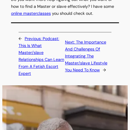
how to find a Master or slave effectively? I have some
online masterclasses
you should check out.
←
Previous:
Podcast:
Next:
The Importance
This Is What
And Challenges Of
Master/slave
Integrating The
Relationships Can Learn
Master/slave Lifestyle
From A Fetish Escort
You Need To Know
→
Expert