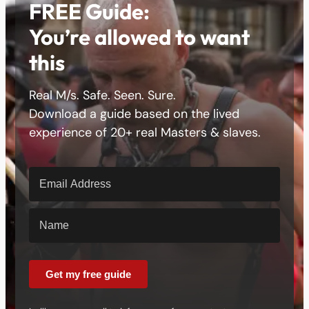
FREE Guide:
You’re allowed to want
this
Real M/s. Safe. Seen. Sure.
Download a guide based on the lived
experience of 20+ real Masters & slaves.
Get my free guide