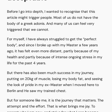
Before I go into depth, I wanted to recognise that this
article might trigger people. Most of us do not have the
body of a greek adonis. And many of us can feel very
triggered that we cannot.
For myself, I have always struggled to get the “perfect
body”, and since I broke up with my Master a few years
ago, it has felt even more distant, partly because of my
health and partly because of intense ongoing stress in my
life for the past 4 years.
But there has also been much success in my journey,
putting on 20kg of muscle, losing my body fat, and seeing
the look of pride in my ex-Master when I moved here to
Berlin and He saw my trained chest.
But for someone like me, it is the journey that matters. The
attempt and the effort. That is what brings me joy. To