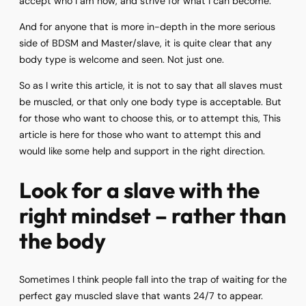
accept who I am now, and strive for what I can become.
And for anyone that is more in-depth in the more serious
side of BDSM and Master/slave, it is quite clear that any
body type is welcome and seen. Not just one.
So as I write this article, it is not to say that all slaves must
be muscled, or that only one body type is acceptable. But
for those who want to choose this, or to attempt this, This
article is here for those who want to attempt this and
would like some help and support in the right direction.
Look for a slave with the
right mindset – rather than
the body
Sometimes I think people fall into the trap of waiting for the
perfect gay muscled slave that wants 24/7 to appear.