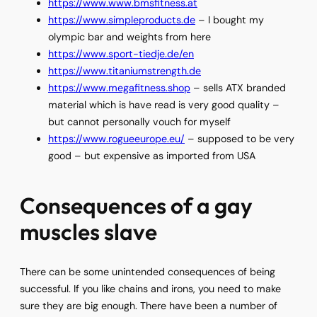
https://www.www.bmsfitness.at
https://www.simpleproducts.de
– I bought my
olympic bar and weights from here
https://www.sport-tiedje.de/en
https://www.titaniumstrength.de
https://www.megafitness.shop
– sells ATX branded
material which is have read is very good quality –
but cannot personally vouch for myself
https://www.rogueeurope.eu/
– supposed to be very
good – but expensive as imported from USA
Consequences of a gay
muscles slave
There can be some unintended consequences of being
successful. If you like chains and irons, you need to make
sure they are big enough. There have been a number of