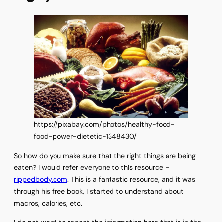
https://pixabay.com/photos/healthy-food-
food-power-dietetic-1348430/
So how do you make sure that the right things are being
eaten? I would refer everyone to this resource –
rippedbody.com
. This is a fantastic resource, and it was
through his free book, I started to understand about
macros, calories, etc.
I do not want to repeat the information here that is in the