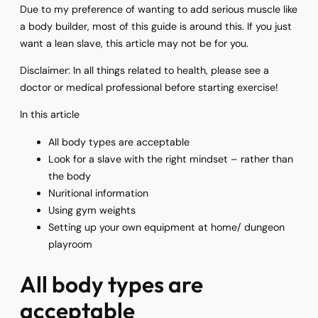
Due to my preference of wanting to add serious muscle like
a body builder, most of this guide is around this. If you just
want a lean slave, this article may not be for you.
Disclaimer: In all things related to health, please see a
doctor or medical professional before starting exercise!
In this article
All body types are acceptable
Look for a slave with the right mindset – rather than
the body
Nuritional information
Using gym weights
Setting up your own equipment at home/ dungeon
playroom
All body types are
acceptable