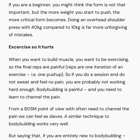
If you are a beginner, you might think the form is not that
important, but the more weight you start to push, the
more critical form becomes. Doing an overhead shoulder
press with 40kg compared to 10kg is far more unforgiving
of mistakes.
Excercise so it hurts
When you want to build muscle, you want to be exercising,
so the final reps are painful (reps are one iteration of an
exercise – i.e. one pushup). So if you do a session and do
not sweat and feel no pain, you are probably not working
hard enough. Bodybuilding is painful – and you need to
learn to channel the pain.
From a BDSM point of view with often need to channel the
pain we can feel as slaves. A similar technique to
bodybuilding works very well.
But saying that, if you are entirely new to bodybuilding –