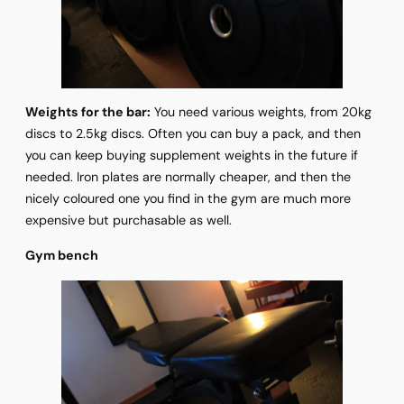
Weights for the bar:
You need various weights, from 20kg
discs to 2.5kg discs. Often you can buy a pack, and then
you can keep buying supplement weights in the future if
needed. Iron plates are normally cheaper, and then the
nicely coloured one you find in the gym are much more
expensive but purchasable as well.
Gym bench