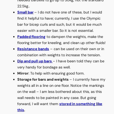
22.5kg..
Small bar
– I do not have one of these, but I would
find it helpful to have; currently, I use the Olympic
bar for bicep curls and such, but it would be much
easier with a smaller bar. So it is not essential.
Padded flooring
to dampen the weights, make the
flooring better for kneeling, and clean up other fluids!
Resistance bands
– can be used on their own or in
combination with weights to increase the tension.
Dip and pull up bars
– I have been told they can be
very handy for bondage as well.
Mirror
: To help with ensuring good form.
Storage for bars and weights
– I currently have my
weights all in a line on one floor. Notice the markings
on the wall – I am less bothered about this, as this
wall needs to be painted in any case. But going
forward, I will want them
stored in something like
this
.