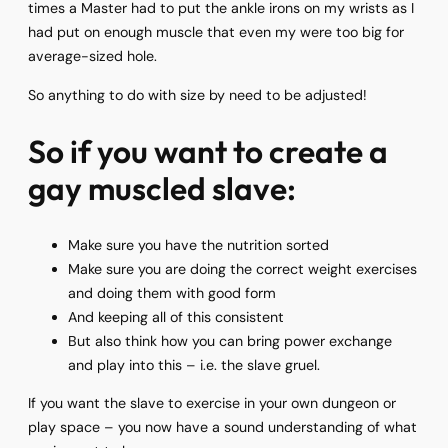
times a Master had to put the ankle irons on my wrists as I
had put on enough muscle that even my were too big for
average-sized hole.
So anything to do with size by need to be adjusted!
So if you want to create a
gay muscled slave:
Make sure you have the nutrition sorted
Make sure you are doing the correct weight exercises
and doing them with good form
And keeping all of this consistent
But also think how you can bring power exchange
and play into this – i.e. the slave gruel.
If you want the slave to exercise in your own dungeon or
play space – you now have a sound understanding of what