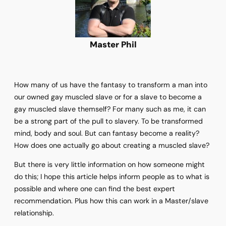
Master Phil
How many of us have the fantasy to transform a man into
our owned gay muscled slave or for a slave to become a
gay muscled slave themself? For many such as me, it can
be a strong part of the pull to slavery. To be transformed
mind, body and soul. But can fantasy become a reality?
How does one actually go about creating a muscled slave?
But there is very little information on how someone might
do this; I hope this article helps inform people as to what is
possible and where one can find the best expert
recommendation. Plus how this can work in a Master/slave
relationship.