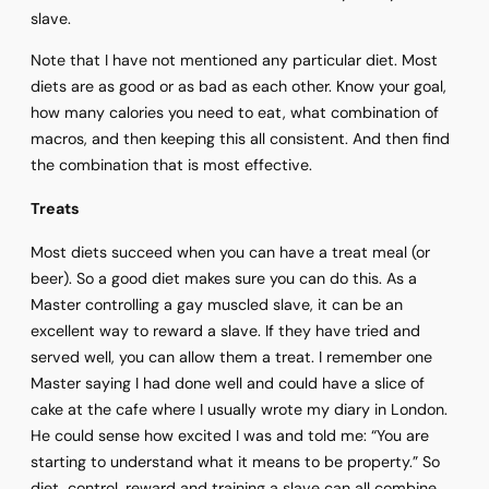
slave.
Note that I have not mentioned any particular diet. Most
diets are as good or as bad as each other. Know your goal,
how many calories you need to eat, what combination of
macros, and then keeping this all consistent. And then find
the combination that is most effective.
Treats
Most diets succeed when you can have a treat meal (or
beer). So a good diet makes sure you can do this. As a
Master controlling a gay muscled slave, it can be an
excellent way to reward a slave. If they have tried and
served well, you can allow them a treat. I remember one
Master saying I had done well and could have a slice of
cake at the cafe where I usually wrote my diary in London.
He could sense how excited I was and told me: “You are
starting to understand what it means to be property.” So
diet, control, reward and training a slave can all combine