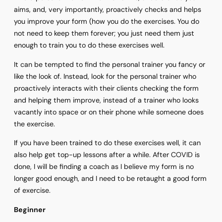
aims, and, very importantly, proactively checks and helps
you improve your form (how you do the exercises. You do
not need to keep them forever; you just need them just
enough to train you to do these exercises well.
It can be tempted to find the personal trainer you fancy or
like the look of. Instead, look for the personal trainer who
proactively interacts with their clients checking the form
and helping them improve, instead of a trainer who looks
vacantly into space or on their phone while someone does
the exercise.
If you have been trained to do these exercises well, it can
also help get top-up lessons after a while. After COVID is
done, I will be finding a coach as I believe my form is no
longer good enough, and I need to be retaught a good form
of exercise.
Beginner