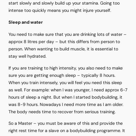
start slowly and slowly build up your stamina. Going too
intense too quickly means you might injure yourself.
Sleep and water
You need to make sure that you are drinking lots of water –
approx 8 litres per day – but this differs from person to
person. When wanting to build muscle, it is essential to
stay well hydrated.
If you are training to high intensity, you also need to make
sure you are getting enough sleep – typically 8 hours.
When you train intensely, you will feel you need this sleep
as well. For example: when I was younger, I need approx 6-7
hours of sleep a night. But when I started bodybuilding, it
was 8-9 hours. Nowadays I need more time as I am older.
The body needs time to recover from serious training.
So a Master – you must be aware of this and provide the
right rest time for a slave on a bodybuilding programme. It