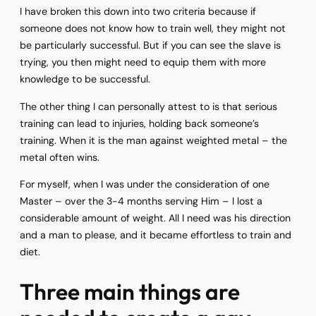
I have broken this down into two criteria because if
someone does not know how to train well, they might not
be particularly successful. But if you can see the slave is
trying, you then might need to equip them with more
knowledge to be successful.
The other thing I can personally attest to is that serious
training can lead to injuries, holding back someone’s
training. When it is the man against weighted metal – the
metal often wins.
For myself, when I was under the consideration of one
Master – over the 3-4 months serving Him – I lost a
considerable amount of weight. All I need was his direction
and a man to please, and it became effortless to train and
diet.
Three main things are