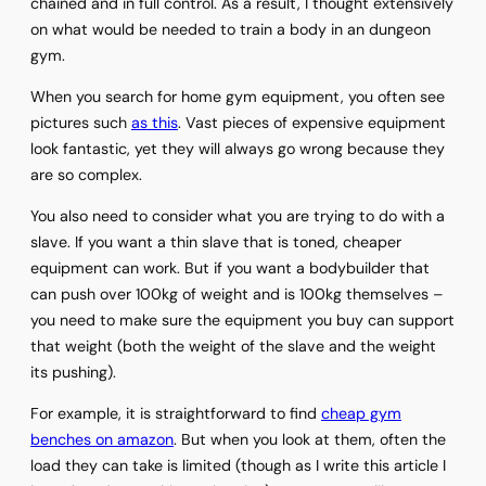
chained and in full control. As a result, I thought extensively
on what would be needed to train a body in an dungeon
gym.
When you search for home gym equipment, you often see
pictures such
as this
. Vast pieces of expensive equipment
look fantastic, yet they will always go wrong because they
are so complex.
You also need to consider what you are trying to do with a
slave. If you want a thin slave that is toned, cheaper
equipment can work. But if you want a bodybuilder that
can push over 100kg of weight and is 100kg themselves –
you need to make sure the equipment you buy can support
that weight (both the weight of the slave and the weight
its pushing).
For example, it is straightforward to find
cheap gym
benches on amazon
. But when you look at them, often the
load they can take is limited (though as I write this article I