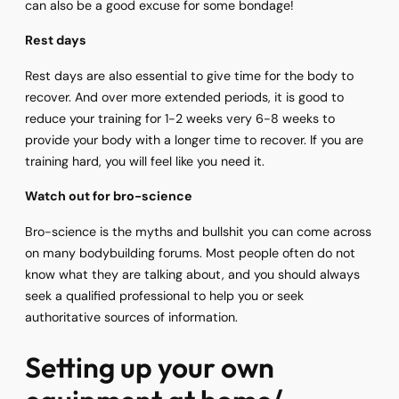
can also be a good excuse for some bondage!
Rest days
Rest days are also essential to give time for the body to
recover. And over more extended periods, it is good to
reduce your training for 1-2 weeks very 6-8 weeks to
provide your body with a longer time to recover. If you are
training hard, you will feel like you need it.
Watch out for bro-science
Bro-science is the myths and bullshit you can come across
on many bodybuilding forums. Most people often do not
know what they are talking about, and you should always
seek a qualified professional to help you or seek
authoritative sources of information.
Setting up your own