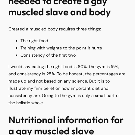
needed to create a gay
muscled slave and body
Created a muscled body requires three things:
The right food
Training with weights to the point it hurts
Consistency of the first two.
I would say eating the right food is 60%, the gym is 15%,
and consistency is 25%. To be honest, the percentages are
made up and not based on any science. But it is to
illustrate my firm belief on how important diet and
consistency are. Going to the gym is only a small part of
the holistic whole.
Nutritional information for
a gay muscled slave