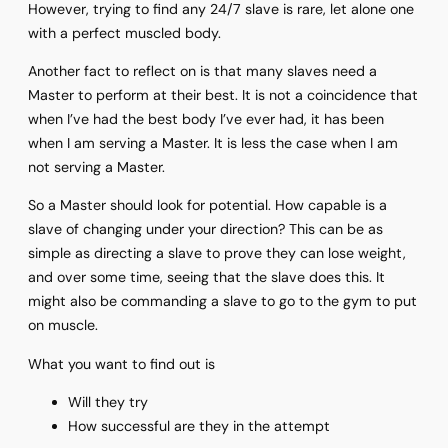
However, trying to find any 24/7 slave is rare, let alone one
with a perfect muscled body.
Another fact to reflect on is that many slaves need a
Master to perform at their best. It is not a coincidence that
when I’ve had the best body I’ve ever had, it has been
when I am serving a Master. It is less the case when I am
not serving a Master.
So a Master should look for potential. How capable is a
slave of changing under your direction? This can be as
simple as directing a slave to prove they can lose weight,
and over some time, seeing that the slave does this. It
might also be commanding a slave to go to the gym to put
on muscle.
What you want to find out is
Will they try
How successful are they in the attempt