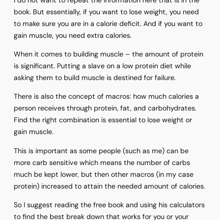
book. But essentially, if you want to lose weight, you need
to make sure you are in a calorie deficit. And if you want to
gain muscle, you need extra calories.
When it comes to building muscle – the amount of protein
is significant. Putting a slave on a low protein diet while
asking them to build muscle is destined for failure.
There is also the concept of macros: how much calories a
person receives through protein, fat, and carbohydrates.
Find the right combination is essential to lose weight or
gain muscle.
This is important as some people (such as me) can be
more carb sensitive which means the number of carbs
much be kept lower, but then other macros (in my case
protein) increased to attain the needed amount of calories.
So I suggest reading the free book and using his calculators
to find the best break down that works for you or your