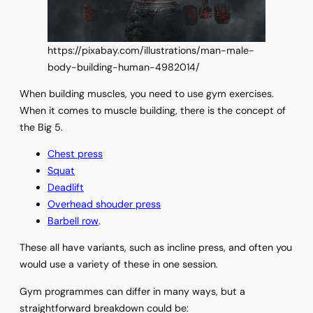
https://pixabay.com/illustrations/man-male-
body-building-human-4982014/
When building muscles, you need to use gym exercises.
When it comes to muscle building, there is the concept of
the Big 5.
Chest press
Squat
Deadlift
Overhead shouder press
Barbell row
.
These all have variants, such as incline press, and often you
would use a variety of these in one session.
Gym programmes can differ in many ways, but a
straightforward breakdown could be: