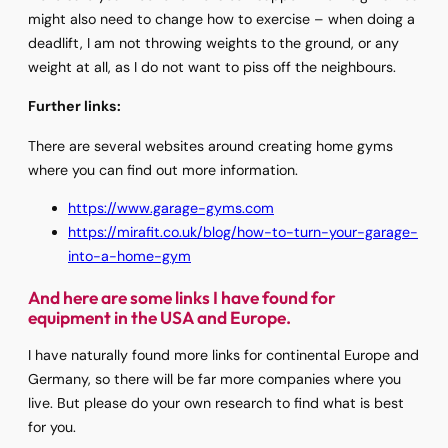
might also need to change how to exercise – when doing a
deadlift, I am not throwing weights to the ground, or any
weight at all, as I do not want to piss off the neighbours.
Further links:
There are several websites around creating home gyms
where you can find out more information.
https://www.garage-gyms.com
https://mirafit.co.uk/blog/how-to-turn-your-garage-
into-a-home-gym
And here are some links I have found for
equipment in the USA and Europe.
I have naturally found more links for continental Europe and
Germany, so there will be far more companies where you
live. But please do your own research to find what is best
for you.