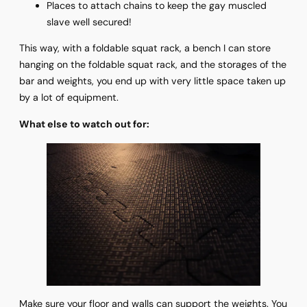
Places to attach chains to keep the gay muscled
slave well secured!
This way, with a foldable squat rack, a bench I can store
hanging on the foldable squat rack, and the storages of the
bar and weights, you end up with very little space taken up
by a lot of equipment.
What else to watch out for:
Make sure your floor and walls can support the weights. You