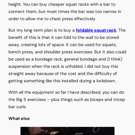
height. You can buy cheaper squat racks with a bar to
connect them, but most times the bar was too narrow in
order to allow me to chest press effectively.
But my long term plan is to buy a
foldable squat rack
. The
benefit of this is that it can fold to the wall to be stored
away, creating lots of space. It can be used for squats,
bench press, and shoulder press exercises. But it also could
be used as a bondage rack, general bondage and (I think)
suspension when the rack is unfolded. I did not buy this
straight away because of the cost and the difficulty of
getting something like this installed during a lockdown.
With all the equipment so far I have described, you can do
the Big 5 exercises – plus things such as biceps and tricep
bar curls.
What else