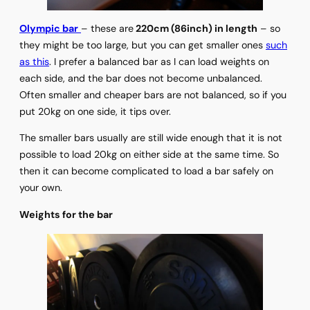
Olympic bar
– these are
220cm (86inch) in length
– so
they might be too large, but you can get smaller ones
such
as this
. I prefer a balanced bar as I can load weights on
each side, and the bar does not become unbalanced.
Often smaller and cheaper bars are not balanced, so if you
put 20kg on one side, it tips over.
The smaller bars usually are still wide enough that it is not
possible to load 20kg on either side at the same time. So
then it can become complicated to load a bar safely on
your own.
Weights for the bar