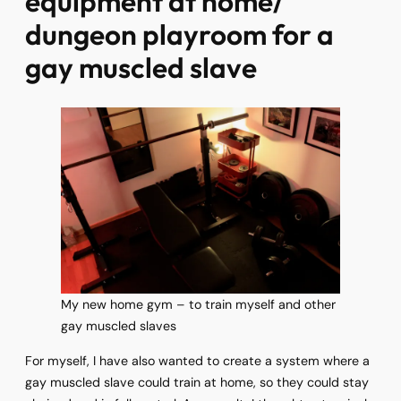
equipment at home/
dungeon playroom for a
gay muscled slave
My new home gym – to train myself and other
gay muscled slaves
For myself, I have also wanted to create a system where a
gay muscled slave could train at home, so they could stay