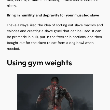
nicely.
Bring in humility and depravity for your muscled slave
I have always liked the idea of sorting out slave macros and
calories and creating a slave gruel that can be used. It can
be premade in bulk, put in the freezer in portions, and then
bought out for the slave to eat from a dog bowl when
needed.
Using gym weights