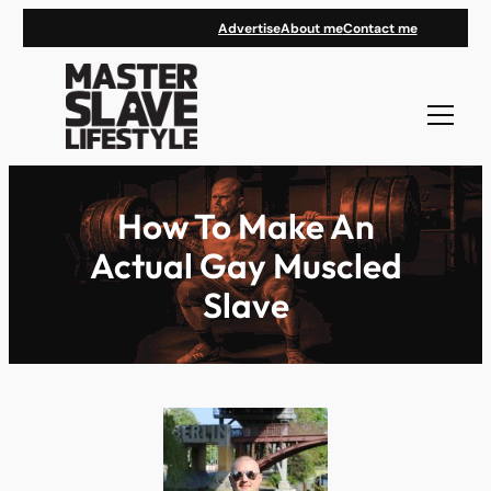
Skip
Advertise
About me
Contact me
to
content
How To Make An
Actual Gay Muscled
Slave