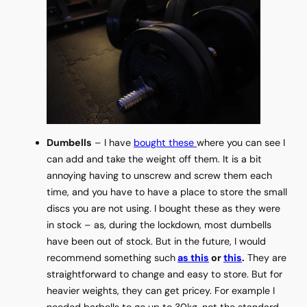
Dumbells
– I have
bought these
where you can see I
can add and take the weight off them. It is a bit
annoying having to unscrew and screw them each
time, and you have to have a place to store the small
discs you are not using. I bought these as they were
in stock – as, during the lockdown, most dumbells
have been out of stock. But in the future, I would
recommend something such
as this
or
this
.
They are
straightforward to change and easy to store. But for
heavier weights, they can get pricey. For example I
needed barbells to go up to 30kg, not the standard