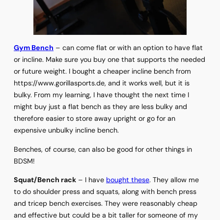
Gym Bench
– can come flat or with an option to have flat
or incline. Make sure you buy one that supports the needed
or future weight. I bought a cheaper incline bench from
https://www.gorillasports.de, and it works well, but it is
bulky. From my learning, I have thought the next time I
might buy just a flat bench as they are less bulky and
therefore easier to store away upright or go for an
expensive unbulky incline bench.
Benches, of course, can also be good for other things in
BDSM!
Squat/Bench rack
– I have
bought these
. They allow me
to do shoulder press and squats, along with bench press
and tricep bench exercises. They were reasonably cheap
and effective but could be a bit taller for someone of my