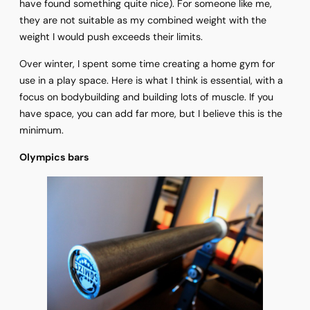
have found something quite nice). For someone like me,
they are not suitable as my combined weight with the
weight I would push exceeds their limits.
Over winter, I spent some time creating a home gym for
use in a play space. Here is what I think is essential, with a
focus on bodybuilding and building lots of muscle. If you
have space, you can add far more, but I believe this is the
minimum.
Olympics bars