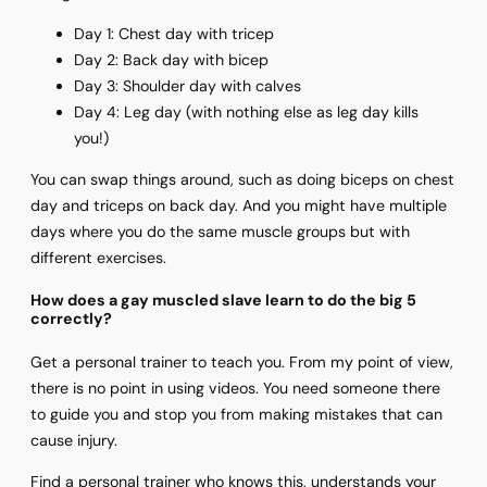
Day 1: Chest day with tricep
Day 2: Back day with bicep
Day 3: Shoulder day with calves
Day 4: Leg day (with nothing else as leg day kills
you!)
You can swap things around, such as doing biceps on chest
day and triceps on back day. And you might have multiple
days where you do the same muscle groups but with
different exercises.
How does a gay muscled slave learn to do the big 5
correctly?
Get a personal trainer to teach you. From my point of view,
there is no point in using videos. You need someone there
to guide you and stop you from making mistakes that can
cause injury.
Find a personal trainer who knows this, understands your