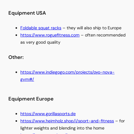
Equipment USA
Foldable squat racks
– they will also ship to Europe
https://www.roguefitness.com
– often recommended
as very good quality
Other:
https://www.indiegogo.com/projects/oyo-nova-
gym#/
Equipment Europe
https://www.gorillasports.de
https://www.heimholz.shop/i/sport-and-fitness
– for
lighter weights and blending into the home